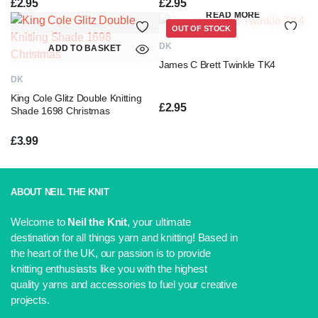
£
2.95
£
2.95
READ MORE
OUT OF STOCK
DK
ADD TO BASKET
James C Brett Twinkle TK4
DK
King Cole Glitz Double Knitting
£
2.95
Shade 1698 Christmas
£
3.99
ABOUT NEIL THE KNIT
Welcome to
Neil the Knit
, your ultimate
destination for all things yarn and knitting! Based in
the heart of the UK, our passion is to provide
knitting enthusiasts like you with the highest
quality yarns and accessories to fuel your creative
projects.