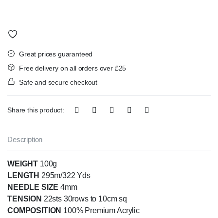
Great prices guaranteed
Free delivery on all orders over £25
Safe and secure checkout
Share this product:
Description
WEIGHT
100g
LENGTH
295m/322 Yds
NEEDLE SIZE
4mm
TENSION
22sts 30rows to 10cm sq
COMPOSITION
100% Premium Acrylic