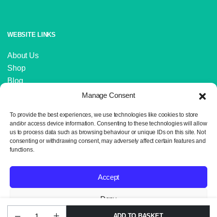
WEBSITE LINKS
About Us
Shop
Blog
Contact Us
Manage Consent
IMPORTANT LINKS
To provide the best experiences, we use technologies like cookies to store
and/or access device information. Consenting to these technologies will allow
us to process data such as browsing behaviour or unique IDs on this site. Not
Delivery and Returns
consenting or withdrawing consent, may adversely affect certain features and
Privacy Policy
functions.
Terms and Conditions
Sitemap
Accept
Deny
ADD TO BASKET