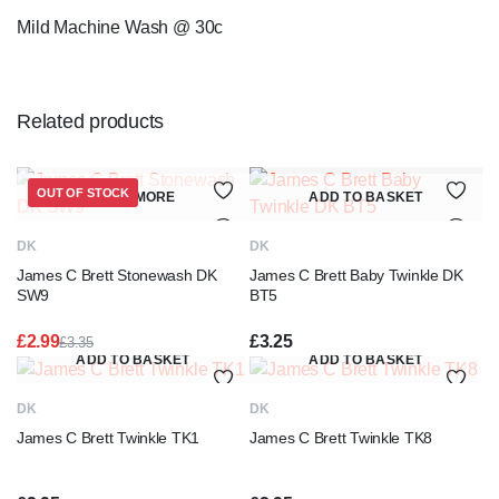
Mild Machine Wash @ 30c
Related products
OUT OF STOCK
READ MORE
ADD TO BASKET
DK
DK
James C Brett Stonewash DK
James C Brett Baby Twinkle DK
SW9
BT5
£
2.99
£
3.25
£
3.35
Original
Current
ADD TO BASKET
ADD TO BASKET
price
price
was:
is:
DK
DK
£3.35.
£2.99.
James C Brett Twinkle TK1
James C Brett Twinkle TK8