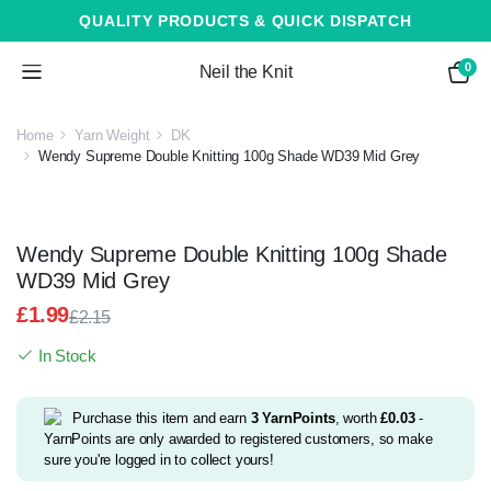
QUALITY PRODUCTS & QUICK DISPATCH
0
Neil the Knit
Home
Yarn Weight
DK
Wendy Supreme Double Knitting 100g Shade WD39 Mid Grey
Wendy Supreme Double Knitting 100g Shade
WD39 Mid Grey
£
1.99
£
2.15
Original
Current
In Stock
price
price
was:
is:
£2.15.
£1.99.
Purchase this item and earn
3
YarnPoints
, worth
£
0.03
-
YarnPoints are only awarded to registered customers, so make
sure you're logged in to collect yours!