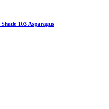
e Shade 103 Asparagus