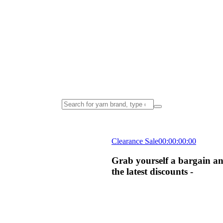
Clearance Sale
00
:
00
:
00
:
00
Grab yourself a bargain an
the latest discounts -