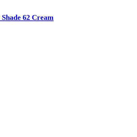
le Shade 62 Cream