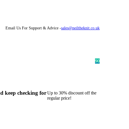
Email Us For Support & Advice -
sales@neiltheknit.co.uk
9
0
d keep checking for
Up to 30% discount off the
regular price!