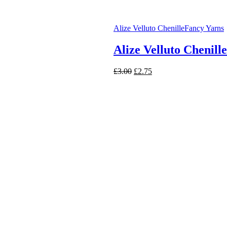
Alize Velluto Chenille
Fancy Yarns
Alize Velluto Chenill
Original
Current
£
3.00
£
2.75
price
price
was:
is:
£3.00.
£2.75.