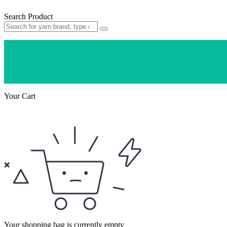
Search Product
Your Cart
Your shopping bag is currently empty