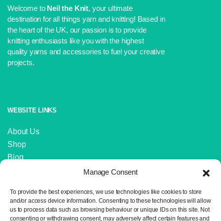
Welcome to
Neil the Knit
, your ultimate
destination for all things yarn and knitting! Based in
the heart of the UK, our passion is to provide
knitting enthusiasts like you with the highest
quality yarns and accessories to fuel your creative
projects.
WEBSITE LINKS
About Us
Shop
Blog
Contact Us
Manage Consent
IMPORTANT LINKS
To provide the best experiences, we use technologies like cookies to store
and/or access device information. Consenting to these technologies will allow
us to process data such as browsing behaviour or unique IDs on this site. Not
Delivery and Returns
consenting or withdrawing consent, may adversely affect certain features and