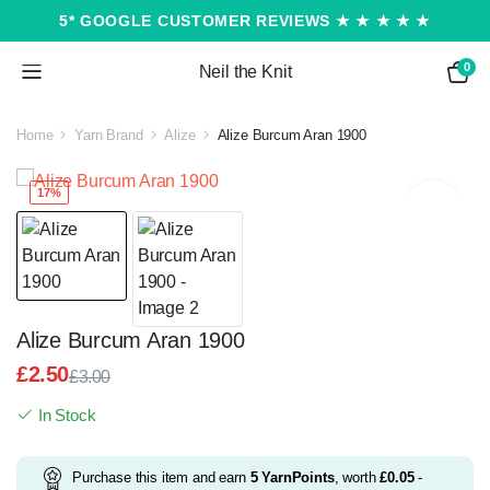
5* GOOGLE CUSTOMER REVIEWS ★ ★ ★ ★ ★
0
Neil the Knit
Home
Yarn Brand
Alize
Alize Burcum Aran 1900
17%
Alize Burcum Aran 1900
£
2.50
£
3.00
Original
Current
In Stock
price
price
was:
is:
£3.00.
£2.50.
Purchase this item and earn
5
YarnPoints
, worth
£
0.05
-