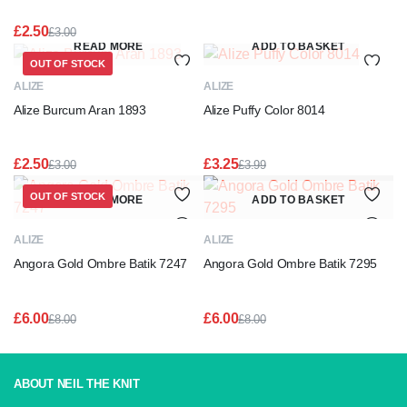
£
2.50
£
3.00
Original
Current
READ MORE
ADD TO BASKET
price
price
OUT OF STOCK
was:
is:
ALIZE
ALIZE
£3.00.
£2.50.
Alize Burcum Aran 1893
Alize Puffy Color 8014
£
2.50
£
3.25
£
3.00
£
3.99
Original
Current
Original
Current
price
price
price
price
OUT OF STOCK
READ MORE
ADD TO BASKET
was:
is:
was:
is:
£3.00.
£2.50.
£3.99.
£3.25.
ALIZE
ALIZE
Angora Gold Ombre Batik 7247
Angora Gold Ombre Batik 7295
£
6.00
£
6.00
£
8.00
£
8.00
Original
Current
Original
Current
price
price
price
price
was:
is:
was:
is:
£8.00.
£6.00.
£8.00.
£6.00.
ABOUT NEIL THE KNIT