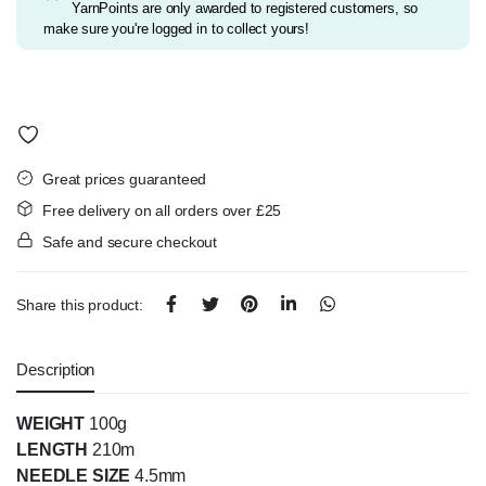
YarnPoints are only awarded to registered customers, so
make sure you're logged in to collect yours!
Great prices guaranteed
Free delivery on all orders over £25
Safe and secure checkout
Share this product:
Description
WEIGHT
100g
LENGTH
210m
NEEDLE SIZE
4.5mm