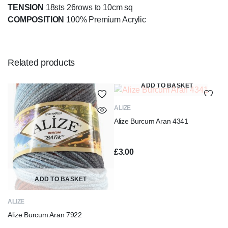
TENSION
18sts 26rows to 10cm sq
COMPOSITION
100% Premium Acrylic
Related products
ADD TO BASKET
ALIZE
Alize Burcum Aran 4341
£
3.00
ADD TO BASKET
ALIZE
Alize Burcum Aran 7922