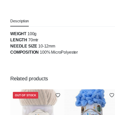
Description
WEIGHT
100g
LENGTH
70mtr
NEEDLE SIZE
10-12mm
COMPOSITION
100% MicroPolyester
Related products
OUT OF STOCK