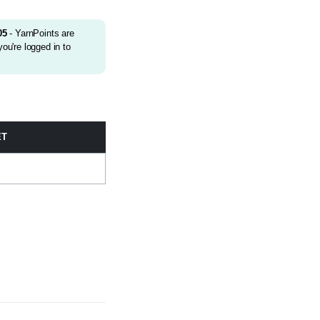
05
- YarnPoints are
ou're logged in to
ET