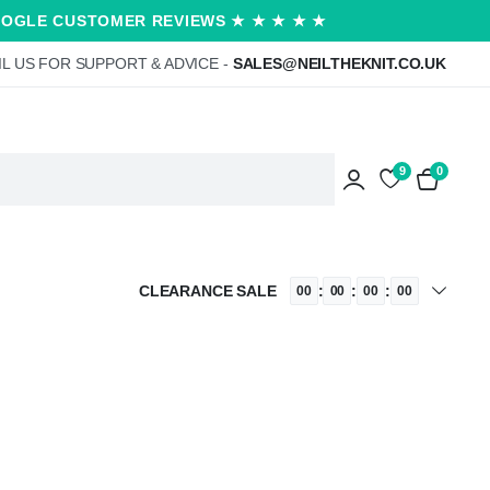
OOGLE CUSTOMER REVIEWS ★ ★ ★ ★ ★
L US FOR SUPPORT & ADVICE -
SALES@NEILTHEKNIT.CO.UK
9
0
CLEARANCE SALE
:
:
:
00
00
00
00