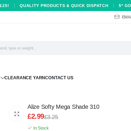
£25!
QUALITY PRODUCTS & QUICK DISPATCH
5* G
EMAI
CLEARANCE YARN
CONTACT US
Alize Softy Mega Shade 310
£
2.99
£
3.25
Original
Current
In Stock
price
price