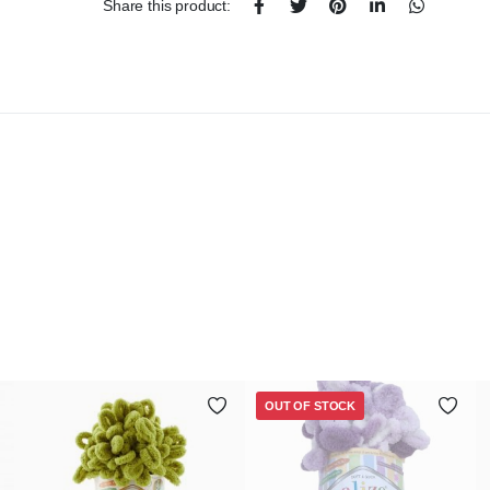
Share this product:
OUT OF STOCK