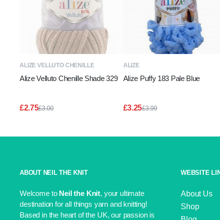
READ MORE
ADD TO BASKET
ALIZE VELLUTO CHENILLE
ALIZE
Alize Velluto Chenille Shade 329
Alize Puffy 183 Pale Blue
£
2.75
£
3.25
£
3.00
£
3.99
Original
Current
Original
Current
price
price
price
price
was:
is:
was:
is:
£3.00.
£2.75.
£3.99.
£3.25.
ABOUT NEIL THE KNIT
WEBSITE LI
Welcome to
Neil the Knit
, your ultimate
About Us
destination for all things yarn and knitting!
Shop
Based in the heart of the UK, our passion is
Blog