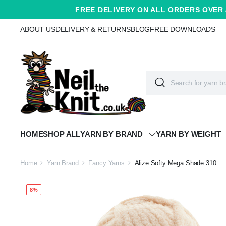
FREE DELIVERY ON ALL ORDERS OVER 
ABOUT US
DELIVERY & RETURNS
BLOG
FREE DOWNLOADS
HOME
SHOP ALL
YARN BY BRAND
YARN BY WEIGHT
Home
Yarn Brand
Fancy Yarns
Alize Softy Mega Shade 310
8%