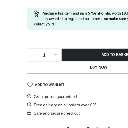
was:
is:
£3.25.
£2.99.
Purchase this item and earn
5
YarnPoints
, worth
£
0.
only awarded to registered customers, so make sure y
collect yours!
ADD TO BASK
Alize
Softy
Mega
BUY NOW
Shade
310
quantity
ADD TO WISHLIST
Great prices guaranteed
Free delivery on all orders over £25
Safe and secure checkout