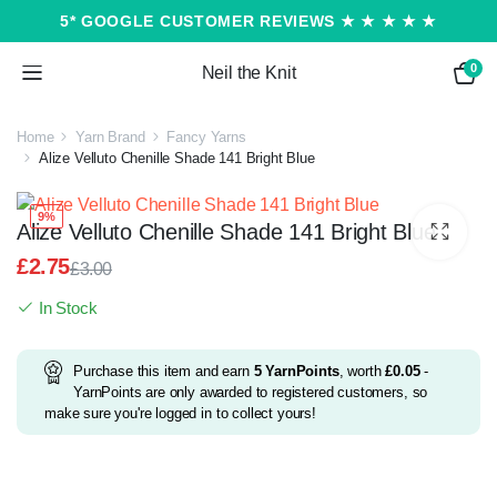
5* GOOGLE CUSTOMER REVIEWS ★ ★ ★ ★ ★
0
Neil the Knit
Home
Yarn Brand
Fancy Yarns
Alize Velluto Chenille Shade 141 Bright Blue
9%
Alize Velluto Chenille Shade 141 Bright Blue
£
2.75
£
3.00
Original
Current
In Stock
price
price
was:
is:
£3.00.
£2.75.
Purchase this item and earn
5
YarnPoints
, worth
£
0.05
-
YarnPoints are only awarded to registered customers, so
make sure you're logged in to collect yours!