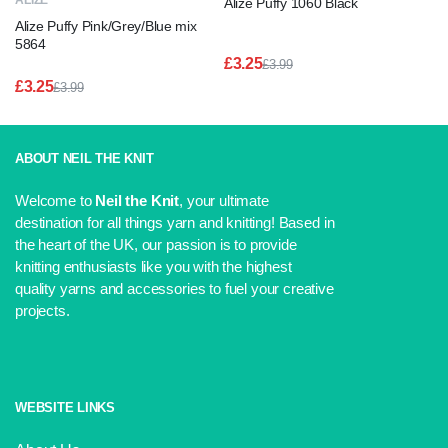
ALIZE
Alize Puffy 1060 Black
Alize Puffy Pink/Grey/Blue mix
5864
£
3.25
£
3.99
Original
Current
£
3.25
£
3.99
price
price
Original
Current
was:
is:
price
price
£3.99.
£3.25.
was:
is:
£3.99.
£3.25.
ABOUT NEIL THE KNIT
Welcome to
Neil the Knit
, your ultimate
destination for all things yarn and knitting! Based in
the heart of the UK, our passion is to provide
knitting enthusiasts like you with the highest
quality yarns and accessories to fuel your creative
projects.
WEBSITE LINKS