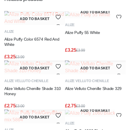
ADD TO BASKET
ADD TO BASKET
ALIZE
ALIZE
Alize Puffy 55 White
Alize Puffy Color 6574 Red And
White
£
3.25
£
3.99
Original
Current
£
3.25
£
3.99
price
price
Original
Current
was:
is:
price
price
ADD TO BASKET
ADD TO BASKET
£3.99.
£3.25.
was:
is:
£3.99.
£3.25.
ALIZE VELLUTO CHENILLE
ALIZE VELLUTO CHENILLE
Alize Velluto Chenille Shade 310
Alize Velluto Chenille Shade 329
Honey
£
2.75
£
2.75
£
3.00
£
3.00
Original
Current
Original
Current
ADD TO BASKET
price
price
price
price
ADD TO BASKET
was:
is:
was:
is:
ALIZE
£3.00.
£2.75.
£3.00.
£2.75.