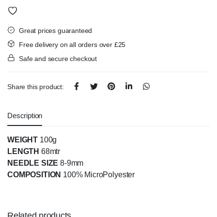
Great prices guaranteed
Free delivery on all orders over £25
Safe and secure checkout
Share this product:
Description
WEIGHT
100g
LENGTH
68mtr
NEEDLE SIZE
8-9mm
COMPOSITION
100% MicroPolyester
Related products