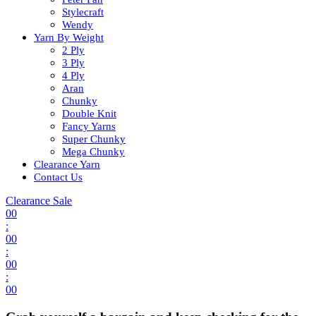
Stylecraft
Wendy
Yarn By Weight
2 Ply
3 Ply
4 Ply
Aran
Chunky
Double Knit
Fancy Yarns
Super Chunky
Mega Chunky
Clearance Yarn
Contact Us
Clearance Sale
00
:
00
:
00
:
00