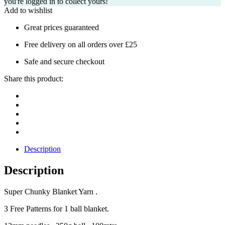
you're logged in to collect yours!
Add to wishlist
Great prices guaranteed
Free delivery on all orders over £25
Safe and secure checkout
Share this product:
Description
Description
Super Chunky Blanket Yarn .
3 Free Patterns for 1 ball blanket.