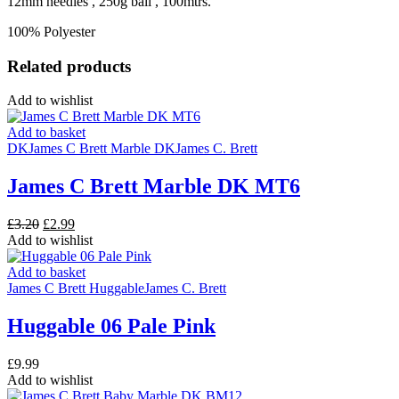
12mm needles , 250g ball , 100mtrs.
100% Polyester
Related products
Add to wishlist
Add to basket
DK
James C Brett Marble DK
James C. Brett
James C Brett Marble DK MT6
Original
Current
£
3.20
£
2.99
price
price
Add to wishlist
was:
is:
£3.20.
£2.99.
Add to basket
James C Brett Huggable
James C. Brett
Huggable 06 Pale Pink
£
9.99
Add to wishlist