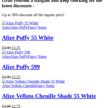
Grab yourself a bargain and keep checking for the
latest discounts -
Up to 30% discount off the regular price!
Alize
Alize Puffy
Fancy Yarns
Alize Puffy 55 White
Original
Current
£
3.99
£
3.25
price
price
was:
is:
Alize
Alize Puffy
Fancy Yarns
£3.99.
£3.25.
Alize Puffy 599
Original
Current
£
3.99
£
3.25
price
price
was:
is:
Alize Velluto Chenille
Fancy Yarns
£3.99.
£3.25.
Alize Velluto Chenille Shade 55 White
Original
Current
£
3.00
£
2.75