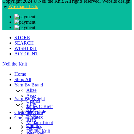
Copyright 2024 © Neil the Knit. All rights reserved. Website design
by
Wrexham Tech.
STORE
SEARCH
WISHLIST
ACCOUNT
Neil the Knit
Home
Shop All
Yarn By Brand
Alize
Ayaz
Yarn By Weight
Cygnet
2 Ply
James C Brett
3 Ply
King Cole
Clearance Yarn
4 Ply
Lincatex
Contact Us
Aran
Madam Tricot
Chunky
Papatya
Double Knit
Peter Pan