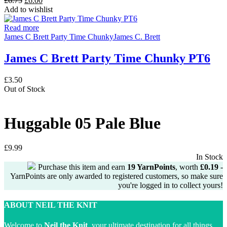
£
6.75
£
6.00
price
price
Add to wishlist
was:
is:
£6.75.
£6.00.
Read more
James C Brett Party Time Chunky
James C. Brett
James C Brett Party Time Chunky PT6
£
3.50
Out of Stock
Huggable 05 Pale Blue
£
9.99
In Stock
Purchase this item and earn
19
YarnPoints
, worth
£
0.19
-
YarnPoints are only awarded to registered customers, so make sure
you're logged in to collect yours!
ABOUT NEIL THE KNIT
Welcome to
Neil the Knit
, your ultimate destination for all things