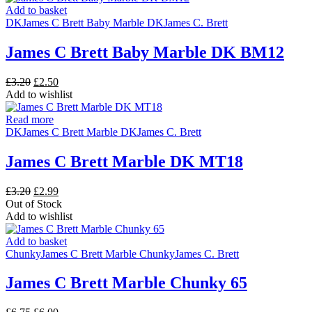
Add to basket
DK
James C Brett Baby Marble DK
James C. Brett
James C Brett Baby Marble DK BM12
Original
Current
£
3.20
£
2.50
price
price
Add to wishlist
was:
is:
£3.20.
£2.50.
Read more
DK
James C Brett Marble DK
James C. Brett
James C Brett Marble DK MT18
Original
Current
£
3.20
£
2.99
price
price
Out of Stock
was:
is:
Add to wishlist
£3.20.
£2.99.
Add to basket
Chunky
James C Brett Marble Chunky
James C. Brett
James C Brett Marble Chunky 65
Original
Current