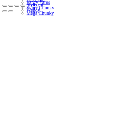
Fancy Yarns
Stylecraft
Super Chunky
Wendy
Mega Chunky