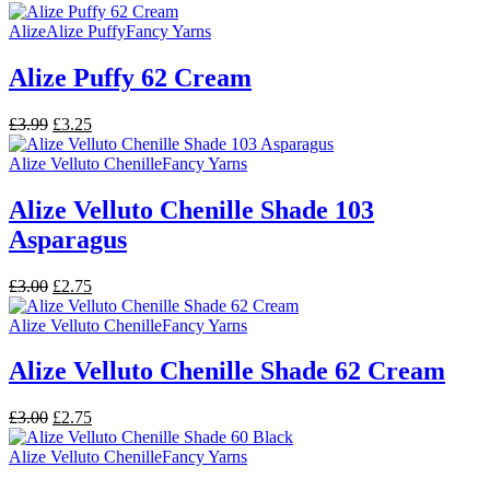
price
price
was:
is:
Alize
Alize Puffy
Fancy Yarns
£3.00.
£2.75.
Alize Puffy 62 Cream
Original
Current
£
3.99
£
3.25
price
price
was:
is:
Alize Velluto Chenille
Fancy Yarns
£3.99.
£3.25.
Alize Velluto Chenille Shade 103
Asparagus
Original
Current
£
3.00
£
2.75
price
price
was:
is:
Alize Velluto Chenille
Fancy Yarns
£3.00.
£2.75.
Alize Velluto Chenille Shade 62 Cream
Original
Current
£
3.00
£
2.75
price
price
was:
is:
Alize Velluto Chenille
Fancy Yarns
£3.00.
£2.75.