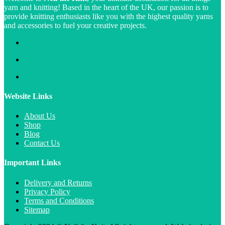
yarn and knitting! Based in the heart of the UK, our passion is to
provide knitting enthusiasts like you with the highest quality yarns
and accessories to fuel your creative projects.
Website Links
About Us
Shop
Blog
Contact Us
Important Links
Delivery and Returns
Privacy Policy
Terms and Conditions
Sitemap