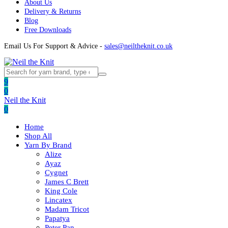
About Us
Delivery & Returns
Blog
Free Downloads
Email Us For Support & Advice -
sales@neiltheknit.co.uk
9
0
Neil the Knit
0
Home
Shop All
Yarn By Brand
Alize
Ayaz
Cygnet
James C Brett
King Cole
Lincatex
Madam Tricot
Papatya
Peter Pan