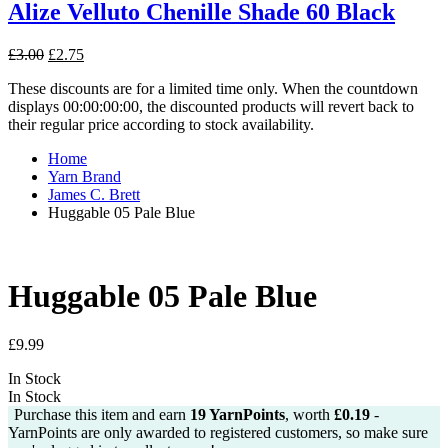
Alize Velluto Chenille Shade 60 Black
Original
Current
£
3.00
£
2.75
price
price
These discounts are for a limited time only. When the countdown
was:
is:
displays 00:00:00:00, the discounted products will revert back to
£3.00.
£2.75.
their regular price according to stock availability.
Home
Yarn Brand
James C. Brett
Huggable 05 Pale Blue
Huggable 05 Pale Blue
£
9.99
In Stock
In Stock
Purchase this item and earn
19
YarnPoints
, worth
£
0.19
-
YarnPoints are only awarded to registered customers, so make sure