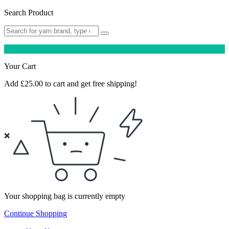
Search Product
Your Cart
Add
£
25.00
to cart and get free shipping!
Your shopping bag is currently empty
Continue Shopping