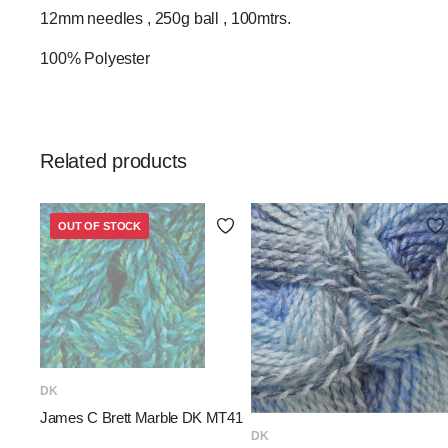
12mm needles , 250g ball , 100mtrs.
100% Polyester
Related products
OUT OF STOCK
READ MORE
DK
James C Brett Marble DK MT41
ADD TO BASKET
DK