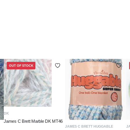
OUT OF STOCK
READ MORE
DK
James C Brett Marble DK MT46
ADD TO BASKET
JAMES C BRETT HUGGABLE
J