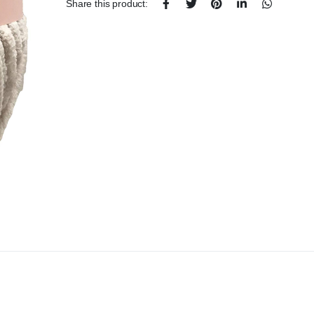
Share this product: