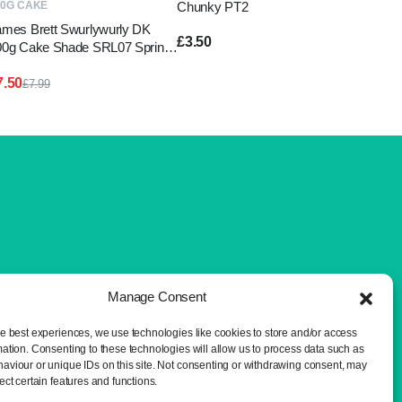
Chunky PT2
00G CAKE
ames Brett Swurlywurly DK
£
3.50
00g Cake Shade SRL07 Spring
reens
7.50
£
7.99
Original
Current
price
price
was:
is:
£7.99.
£7.50.
Manage Consent
he best experiences, we use technologies like cookies to store and/or access
mation. Consenting to these technologies will allow us to process data such as
aviour or unique IDs on this site. Not consenting or withdrawing consent, may
ect certain features and functions.