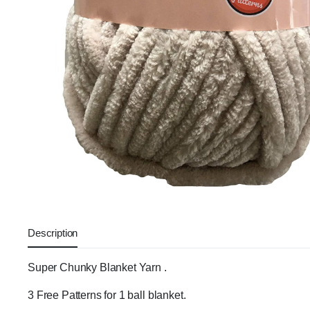
Description
Super Chunky Blanket Yarn .
3 Free Patterns for 1 ball blanket.