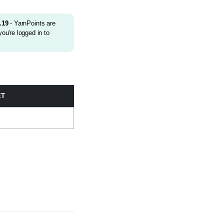
.19
- YarnPoints are
ou're logged in to
ET