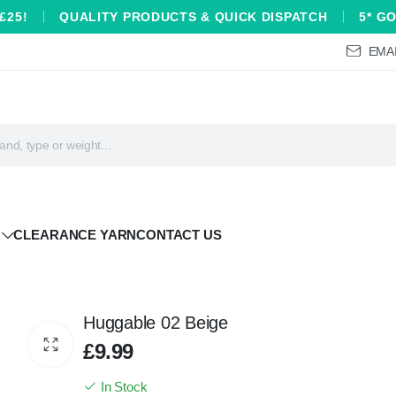
£25!
QUALITY PRODUCTS & QUICK DISPATCH
5* G
EMAI
CLEARANCE YARN
CONTACT US
Huggable 02 Beige
£
9.99
In Stock