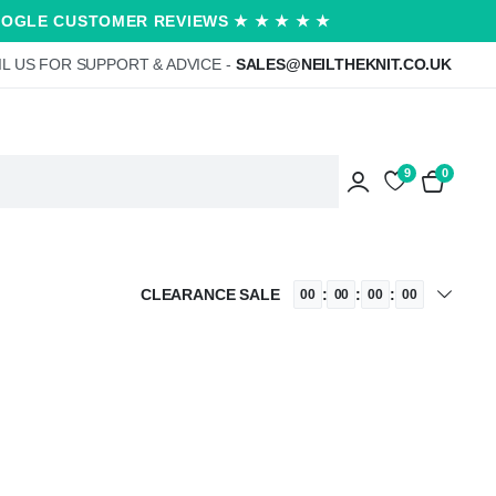
OOGLE CUSTOMER REVIEWS ★ ★ ★ ★ ★
L US FOR SUPPORT & ADVICE -
SALES@NEILTHEKNIT.CO.UK
9
0
CLEARANCE SALE
:
:
:
00
00
00
00