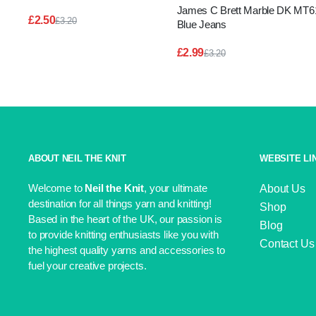
James C Brett Marble DK MT6
£
2.50
£
3.20
Blue Jeans
Original
Current
price
price
£
2.99
£
3.20
was:
is:
Original
Current
£3.20.
£2.50.
price
price
was:
is:
£3.20.
£2.99.
ABOUT NEIL THE KNIT
WEBSITE LI
Welcome to
Neil the Knit
, your ultimate
About Us
destination for all things yarn and knitting!
Shop
Based in the heart of the UK, our passion is
Blog
to provide knitting enthusiasts like you with
Contact Us
the highest quality yarns and accessories to
fuel your creative projects.