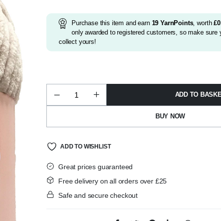
Purchase this item and earn
19
YarnPoints
, worth
£
0
only awarded to registered customers, so make sure y
collect yours!
ADD TO BASK
Huggable
02
Beige
BUY NOW
quantity
ADD TO WISHLIST
Great prices guaranteed
Free delivery on all orders over £25
Safe and secure checkout