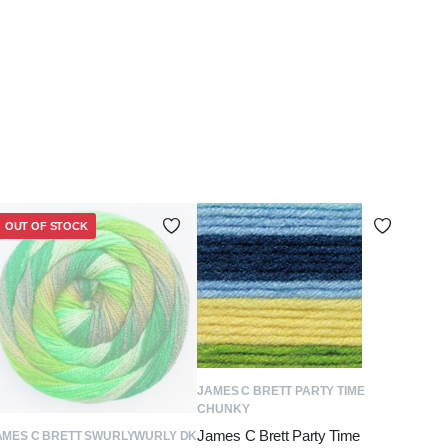
OUT OF STOCK
ADD TO BASKET
JAMES C BRETT PARTY TIME
CHUNKY
James C Brett Party Time
READ MORE
AMES C BRETT SWURLYWURLY DK