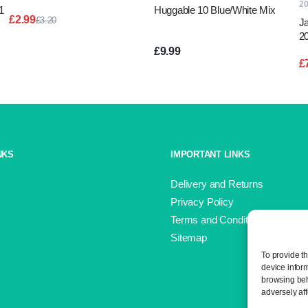
2
1
Huggable 10 Blue/White Mix
£
2.99
£
3.20
J
Original
Current
2
price
price
G
£
9.99
was:
is:
£
£3.20.
£2.99.
NKS
IMPORTANT LINKS
Delivery and Returns
Privacy Policy
Terms and Conditions
Sitemap
To provide t
device infor
browsing beh
adversely aff