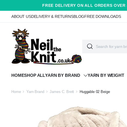
FREE DELIVERY ON ALL ORDERS OVER 
ABOUT US
DELIVERY & RETURNS
BLOG
FREE DOWNLOADS
HOME
SHOP ALL
YARN BY BRAND
YARN BY WEIGHT
Home
Yarn Brand
James C. Brett
Huggable 02 Beige