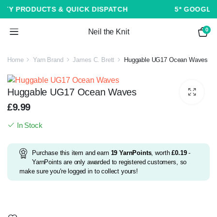
ICK DISPATCH
5* GOOGLE CUSTOMER REVIEWS
0
Neil the Knit
Home
Yarn Brand
James C. Brett
Huggable UG17 Ocean Waves
Huggable UG17 Ocean Waves
£
9.99
In Stock
Purchase this item and earn
19
YarnPoints
, worth
£
0.19
-
YarnPoints are only awarded to registered customers, so
make sure you're logged in to collect yours!