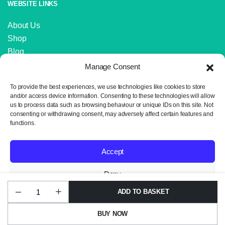
WEBSITE LINKS
About Us
Shop
Blog
Contact Us
Manage Consent
IMPORTANT LINKS
To provide the best experiences, we use technologies like cookies to store
and/or access device information. Consenting to these technologies will allow
us to process data such as browsing behaviour or unique IDs on this site. Not
Delivery and Returns
consenting or withdrawing consent, may adversely affect certain features and
Privacy Policy
functions.
Terms and Conditions
Sitemap
Accept
Deny
ADD TO BASKET
Huggable
Copyright 2024 © Neil the Knit. All rights reserved. Website design by
View preferences
UG17
Wrexham Tech.
Ocean
BUY NOW
Waves
Privacy Policy
quantity