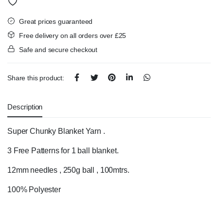
Great prices guaranteed
Free delivery on all orders over £25
Safe and secure checkout
Share this product:
Description
Super Chunky Blanket Yarn .
3 Free Patterns for 1 ball blanket.
12mm needles , 250g ball , 100mtrs.
100% Polyester