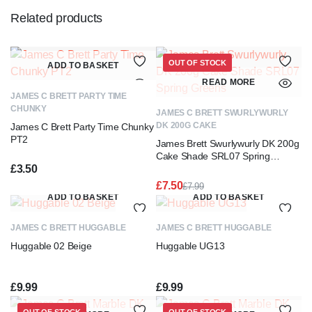
Related products
OUT OF STOCK
ADD TO BASKET
READ MORE
JAMES C BRETT PARTY TIME
CHUNKY
JAMES C BRETT SWURLYWURLY
DK 200G CAKE
James C Brett Party Time Chunky
PT2
James Brett Swurlywurly DK 200g
Cake Shade SRL07 Spring
£
3.50
Greens
£
7.50
£
7.99
Original
Current
ADD TO BASKET
ADD TO BASKET
price
price
was:
is:
JAMES C BRETT HUGGABLE
JAMES C BRETT HUGGABLE
£7.99.
£7.50.
Huggable 02 Beige
Huggable UG13
£
9.99
£
9.99