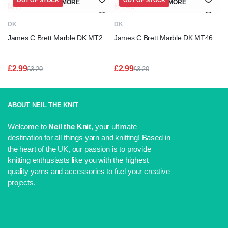
OUT OF STOCK
OUT OF STOCK
READ MORE
READ MORE
DK
DK
James C Brett Marble DK MT2
James C Brett Marble DK MT46
£
2.99
£
2.99
£
3.20
£
3.20
Original
Current
Original
Current
price
price
price
price
was:
is:
was:
is:
£3.20.
£2.99.
£3.20.
£2.99.
ABOUT NEIL THE KNIT
Welcome to
Neil the Knit
, your ultimate
destination for all things yarn and knitting! Based in
the heart of the UK, our passion is to provide
knitting enthusiasts like you with the highest
quality yarns and accessories to fuel your creative
projects.