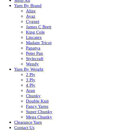
Shop All
Yarn By Brand
Alize
Ayaz
Cygnet
James C Brett
King Cole
Lincatex
Madam Tricot
Papatya
Peter Pan
Stylecraft
Wendy
Yarn By Weight
2 Ply
3 Ply
4 Ply
Aran
Chunky
Double Knit
Fancy Yarns
Super Chunky
Mega Chunky
Clearance Yarn
Contact Us