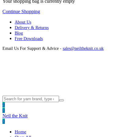
Your shopping bag is currently empty
Continue Shopping
About Us
Delivery & Returns
Blog
Free Downloads
Email Us For Support & Advice -
sales@neiltheknit.co.uk
9
0
Neil the Knit
0
Home