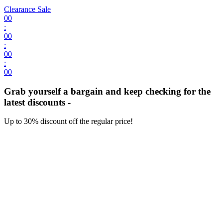
Clearance Sale
00
:
00
:
00
:
00
Grab yourself a bargain and keep checking for the
latest discounts -
Up to 30% discount off the regular price!