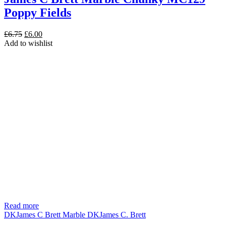
Poppy Fields
Original
Current
£
6.75
£
6.00
price
price
Add to wishlist
was:
is:
£6.75.
£6.00.
Read more
DK
James C Brett Marble DK
James C. Brett