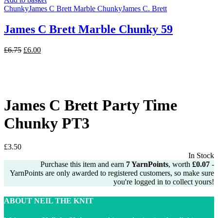
Chunky
James C Brett Marble Chunky
James C. Brett
James C Brett Marble Chunky 59
Original
Current
£
6.75
£
6.00
price
price
was:
is:
£6.75.
£6.00.
James C Brett Party Time
Chunky PT3
£
3.50
In Stock
Purchase this item and earn
7
YarnPoints
, worth
£
0.07
-
YarnPoints are only awarded to registered customers, so make sure
you're logged in to collect yours!
ABOUT NEIL THE KNIT