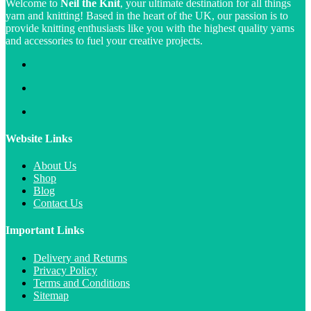
Welcome to
Neil the Knit
, your ultimate destination for all things
yarn and knitting! Based in the heart of the UK, our passion is to
provide knitting enthusiasts like you with the highest quality yarns
and accessories to fuel your creative projects.
Website Links
About Us
Shop
Blog
Contact Us
Important Links
Delivery and Returns
Privacy Policy
Terms and Conditions
Sitemap