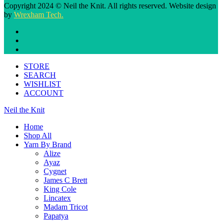
Copyright 2024 © Neil the Knit. All rights reserved. Website design
by
Wrexham Tech.
STORE
SEARCH
WISHLIST
ACCOUNT
Neil the Knit
Home
Shop All
Yarn By Brand
Alize
Ayaz
Cygnet
James C Brett
King Cole
Lincatex
Madam Tricot
Papatya