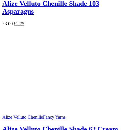
Alize Velluto Chenille Shade 103
Asparagus
Original
Current
£
3.00
£
2.75
price
price
was:
is:
£3.00.
£2.75.
Alize Velluto Chenille
Fancy Yarns
Alize Velluto Chenille Shade 62 Cream