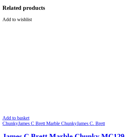
Related products
Add to wishlist
Add to basket
Chunky
James C Brett Marble Chunky
James C. Brett
James C Brett Marble Chunky MC129