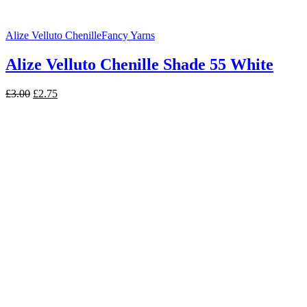
Alize Velluto Chenille
Fancy Yarns
Alize Velluto Chenille Shade 55 White
Original
Current
£
3.00
£
2.75
price
price
was:
is:
£3.00.
£2.75.