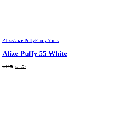
Alize
Alize Puffy
Fancy Yarns
Alize Puffy 55 White
Original
Current
£
3.99
£
3.25
price
price
was:
is:
£3.99.
£3.25.