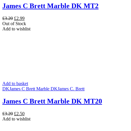
James C Brett Marble DK MT2
Original
Current
£
3.20
£
2.99
price
price
Out of Stock
was:
is:
Add to wishlist
£3.20.
£2.99.
Add to basket
DK
James C Brett Marble DK
James C. Brett
James C Brett Marble DK MT20
Original
Current
£
3.20
£
2.50
price
price
Add to wishlist
was:
is:
£3.20.
£2.50.