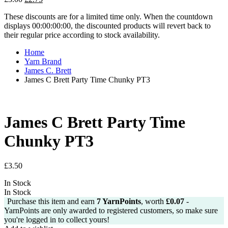
price
price
These discounts are for a limited time only. When the countdown
was:
is:
displays 00:00:00:00, the discounted products will revert back to
£3.00.
£2.75.
their regular price according to stock availability.
Home
Yarn Brand
James C. Brett
James C Brett Party Time Chunky PT3
James C Brett Party Time
Chunky PT3
£
3.50
In Stock
In Stock
Purchase this item and earn
7
YarnPoints
, worth
£
0.07
-
YarnPoints are only awarded to registered customers, so make sure
you're logged in to collect yours!