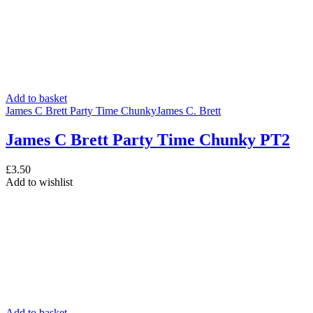
Add to basket
James C Brett Party Time Chunky
James C. Brett
James C Brett Party Time Chunky PT2
£
3.50
Add to wishlist
Add to basket