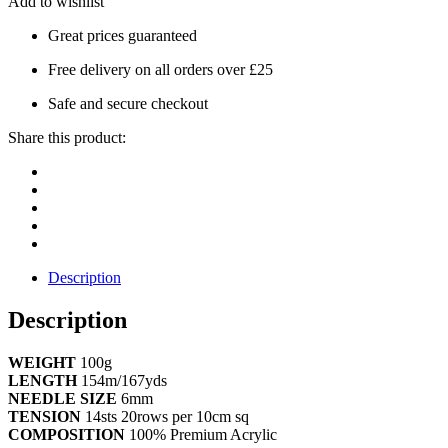
Add to wishlist
Great prices guaranteed
Free delivery on all orders over £25
Safe and secure checkout
Share this product:
Description
Description
WEIGHT
100g
LENGTH
154m/167yds
NEEDLE SIZE
6mm
TENSION
14sts 20rows per 10cm sq
COMPOSITION
100% Premium Acrylic