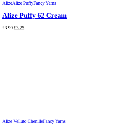
Alize
Alize Puffy
Fancy Yarns
Alize Puffy 62 Cream
Original
Current
£
3.99
£
3.25
price
price
was:
is:
£3.99.
£3.25.
Alize Velluto Chenille
Fancy Yarns