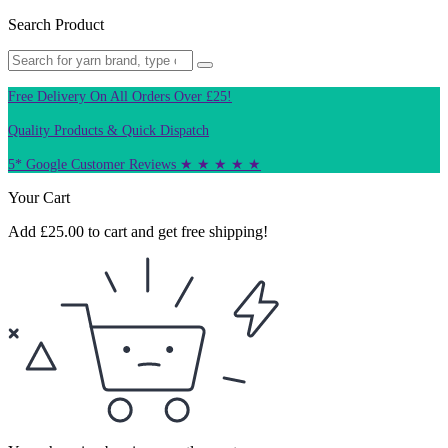
Search Product
Free Delivery On All Orders Over £25!
Quality Products & Quick Dispatch
5* Google Customer Reviews ★ ★ ★ ★ ★
Your Cart
Add
£
25.00
to cart and get free shipping!