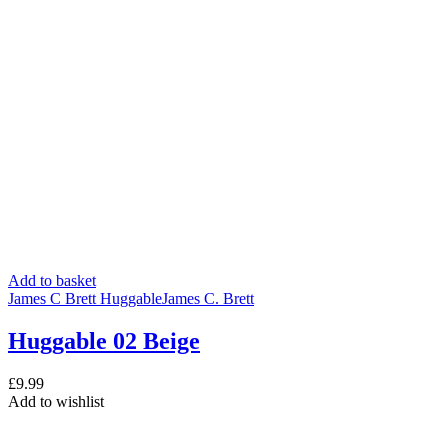
Add to basket
James C Brett Huggable
James C. Brett
Huggable 02 Beige
£
9.99
Add to wishlist