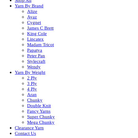
Shop All
Yarn By Brand
Alize
Ayaz
Cygnet
James C Brett
King Cole
Lincatex
Madam Tricot
Papatya
Peter Pan
Stylecraft
Wendy
Yarn By Weight
2 Ply
3 Ply
4 Ply
Aran
Chunky
Double Knit
Fancy Yarns
Super Chunky
Mega Chunky
Clearance Yarn
Contact Us