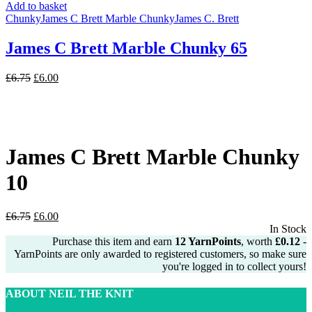
Add to basket
Chunky
James C Brett Marble Chunky
James C. Brett
James C Brett Marble Chunky 65
Original
Current
£
6.75
£
6.00
price
price
was:
is:
£6.75.
£6.00.
James C Brett Marble Chunky
10
Original
Current
£
6.75
£
6.00
price
price
In Stock
was:
is:
Purchase this item and earn
12
YarnPoints
, worth
£
0.12
-
£6.75.
£6.00.
YarnPoints are only awarded to registered customers, so make sure
you're logged in to collect yours!
ABOUT NEIL THE KNIT