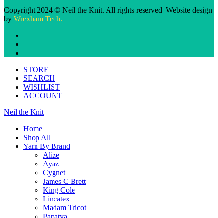
Copyright 2024 © Neil the Knit. All rights reserved. Website design
by
Wrexham Tech.
STORE
SEARCH
WISHLIST
ACCOUNT
Neil the Knit
Home
Shop All
Yarn By Brand
Alize
Ayaz
Cygnet
James C Brett
King Cole
Lincatex
Madam Tricot
Papatya