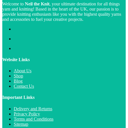
Welcome to
Neil the Knit
, your ultimate destination for all things
yarn and knitting! Based in the heart of the UK, our passion is to
provide knitting enthusiasts like you with the highest quality yarns
and accessories to fuel your creative projects.
Website Links
About Us
Shop
Blog
Contact Us
Important Links
Delivery and Returns
Privacy Policy
Terms and Conditions
Sitemap