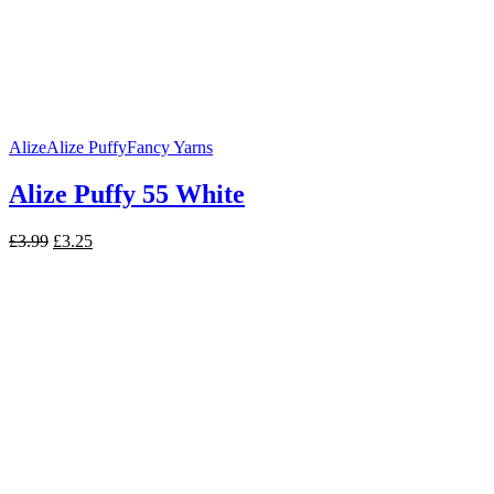
Alize
Alize Puffy
Fancy Yarns
Alize Puffy 55 White
Original
Current
£
3.99
£
3.25
price
price
was:
is:
£3.99.
£3.25.