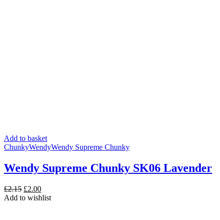
Add to basket
Chunky
Wendy
Wendy Supreme Chunky
Wendy Supreme Chunky SK06 Lavender
Original
Current
£
2.15
£
2.00
price
price
Add to wishlist
was:
is:
£2.15.
£2.00.