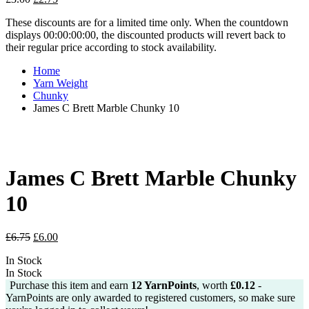
price
price
These discounts are for a limited time only. When the countdown
was:
is:
displays 00:00:00:00, the discounted products will revert back to
£3.00.
£2.75.
their regular price according to stock availability.
Home
Yarn Weight
Chunky
James C Brett Marble Chunky 10
James C Brett Marble Chunky
10
Original
Current
£
6.75
£
6.00
price
price
In Stock
was:
is:
In Stock
£6.75.
£6.00.
Purchase this item and earn
12
YarnPoints
, worth
£
0.12
-
YarnPoints are only awarded to registered customers, so make sure