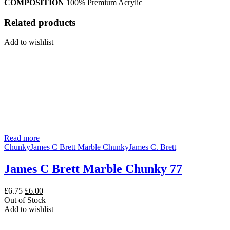
COMPOSITION
100% Premium Acrylic
Related products
Add to wishlist
Read more
Chunky
James C Brett Marble Chunky
James C. Brett
James C Brett Marble Chunky 77
Original
Current
£
6.75
£
6.00
price
price
Out of Stock
was:
is:
Add to wishlist
£6.75.
£6.00.