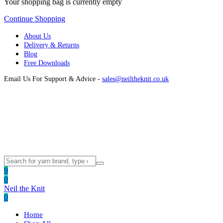
Your shopping bag is currently empty
Continue Shopping
About Us
Delivery & Returns
Blog
Free Downloads
Email Us For Support & Advice -
sales@neiltheknit.co.uk
9
0
Neil the Knit
0
Home