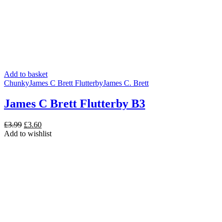
Add to basket
Chunky
James C Brett Flutterby
James C. Brett
James C Brett Flutterby B3
Original
Current
£
3.99
£
3.60
price
price
Add to wishlist
was:
is:
£3.99.
£3.60.