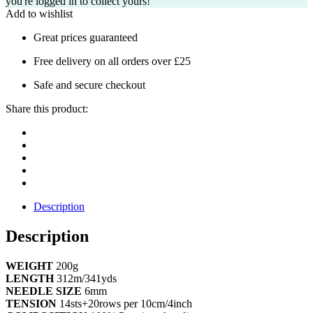
you're logged in to collect yours!
Add to wishlist
Great prices guaranteed
Free delivery on all orders over £25
Safe and secure checkout
Share this product:
Description
Description
WEIGHT
200g
LENGTH
312m/341yds
NEEDLE SIZE
6mm
TENSION
14sts+20rows per 10cm/4inch