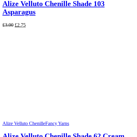
Alize Velluto Chenille Shade 103
Asparagus
Original
Current
£
3.00
£
2.75
price
price
was:
is:
£3.00.
£2.75.
Alize Velluto Chenille
Fancy Yarns
Alize Velluto Chenille Shade 62 Cream