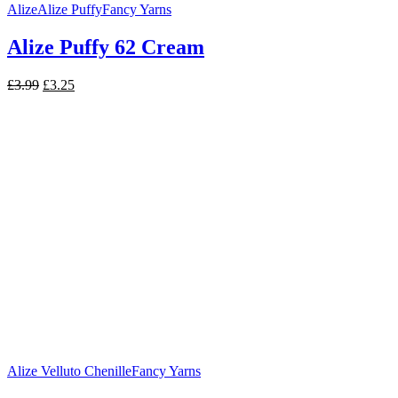
Alize
Alize Puffy
Fancy Yarns
Alize Puffy 62 Cream
Original
Current
£
3.99
£
3.25
price
price
was:
is:
£3.99.
£3.25.
Alize Velluto Chenille
Fancy Yarns