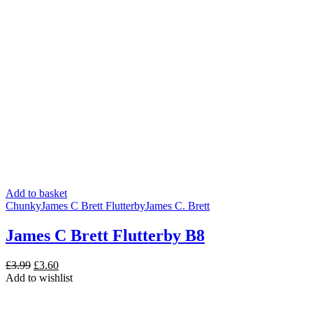
Add to basket
Chunky
James C Brett Flutterby
James C. Brett
James C Brett Flutterby B8
Original
Current
£
3.99
£
3.60
price
price
Add to wishlist
was:
is:
£3.99.
£3.60.