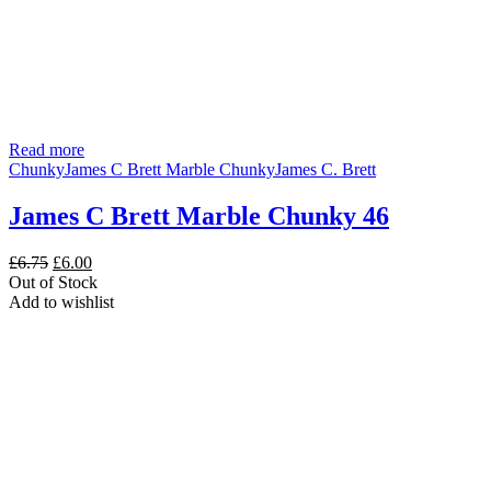
Read more
Chunky
James C Brett Marble Chunky
James C. Brett
James C Brett Marble Chunky 46
Original
Current
£
6.75
£
6.00
price
price
Out of Stock
was:
is:
Add to wishlist
£6.75.
£6.00.