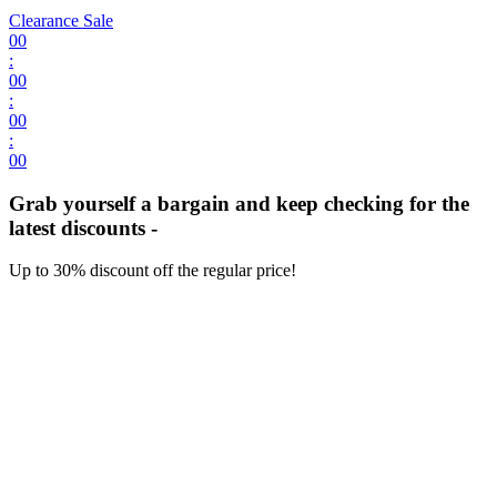
Clearance Sale
00
:
00
:
00
:
00
Grab yourself a bargain and keep checking for the
latest discounts -
Up to 30% discount off the regular price!