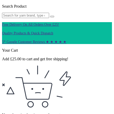
Search Product
Free Delivery On All Orders Over £25!
Quality Products & Quick Dispatch
5* Google Customer Reviews ★ ★ ★ ★ ★
Your Cart
Add
£
25.00
to cart and get free shipping!