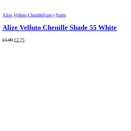
Alize Velluto Chenille
Fancy Yarns
Alize Velluto Chenille Shade 55 White
Original
Current
£
3.00
£
2.75
price
price
was:
is:
£3.00.
£2.75.