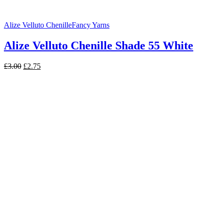
Alize Velluto Chenille
Fancy Yarns
Alize Velluto Chenille Shade 55 White
Original
Current
£
3.00
£
2.75
price
price
was:
is:
£3.00.
£2.75.