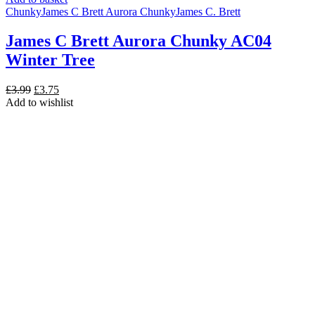
Chunky
James C Brett Aurora Chunky
James C. Brett
James C Brett Aurora Chunky AC04
Winter Tree
Original
Current
£
3.99
£
3.75
price
price
Add to wishlist
was:
is:
£3.99.
£3.75.