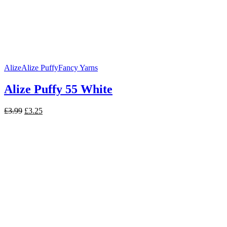
Alize
Alize Puffy
Fancy Yarns
Alize Puffy 55 White
Original
Current
£
3.99
£
3.25
price
price
was:
is:
£3.99.
£3.25.