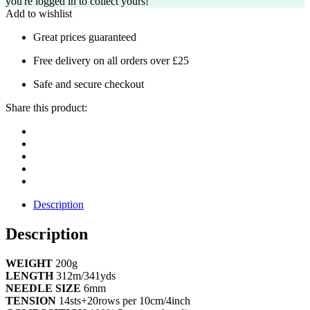
you're logged in to collect yours!
Add to wishlist
Great prices guaranteed
Free delivery on all orders over £25
Safe and secure checkout
Share this product:
Description
Description
WEIGHT
200g
LENGTH
312m/341yds
NEEDLE SIZE
6mm
TENSION
14sts+20rows per 10cm/4inch