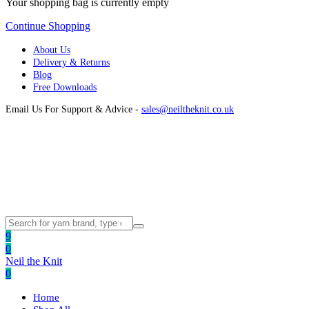
Your shopping bag is currently empty
Continue Shopping
About Us
Delivery & Returns
Blog
Free Downloads
Email Us For Support & Advice -
sales@neiltheknit.co.uk
9
0
Neil the Knit
0
Home