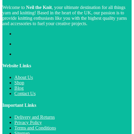
Welcome to
Neil the Knit
, your ultimate destination for all things
yarn and knitting! Based in the heart of the UK, our passion is to
provide knitting enthusiasts like you with the highest quality yarns
and accessories to fuel your creative projects.
Website Links
About Us
Shop
Blog
Contact Us
Important Links
Delivery and Returns
Privacy Policy
Terms and Conditions
Sitemap