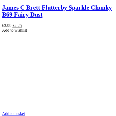
James C Brett Flutterby Sparkle Chunky
B69 Fairy Dust
Original
Current
£
3.99
£
2.25
price
price
Add to wishlist
was:
is:
£3.99.
£2.25.
Add to basket