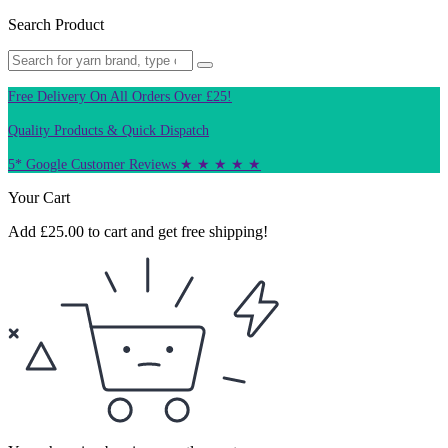
Search Product
Free Delivery On All Orders Over £25!
Quality Products & Quick Dispatch
5* Google Customer Reviews ★ ★ ★ ★ ★
Your Cart
Add
£
25.00
to cart and get free shipping!