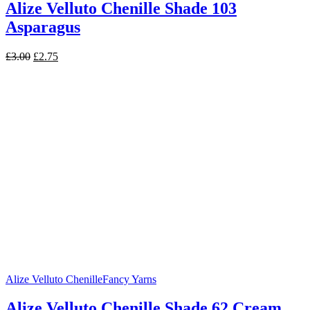
Alize Velluto Chenille Shade 103
Asparagus
Original
Current
£
3.00
£
2.75
price
price
was:
is:
£3.00.
£2.75.
Alize Velluto Chenille
Fancy Yarns
Alize Velluto Chenille Shade 62 Cream