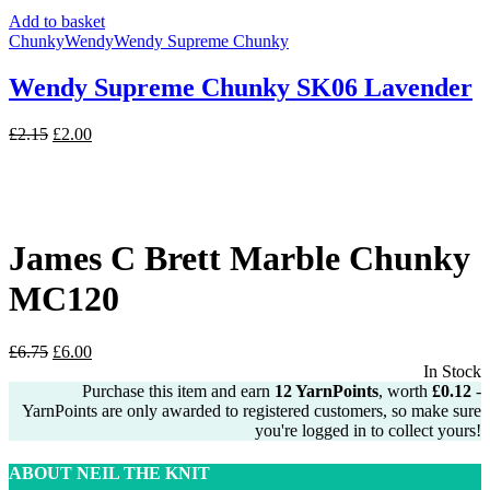
Add to basket
Chunky
Wendy
Wendy Supreme Chunky
Wendy Supreme Chunky SK06 Lavender
Original
Current
£
2.15
£
2.00
price
price
was:
is:
£2.15.
£2.00.
James C Brett Marble Chunky
MC120
Original
Current
£
6.75
£
6.00
price
price
In Stock
was:
is:
Purchase this item and earn
12
YarnPoints
, worth
£
0.12
-
£6.75.
£6.00.
YarnPoints are only awarded to registered customers, so make sure
you're logged in to collect yours!
ABOUT NEIL THE KNIT