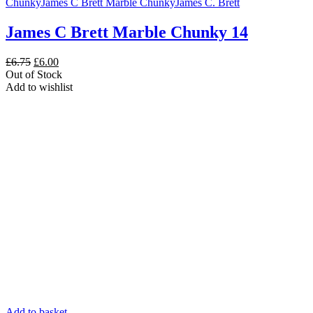
Chunky
James C Brett Marble Chunky
James C. Brett
James C Brett Marble Chunky 14
Original
Current
£
6.75
£
6.00
price
price
Out of Stock
was:
is:
Add to wishlist
£6.75.
£6.00.
Add to basket