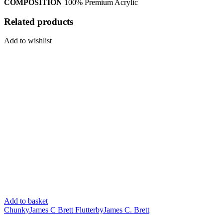
COMPOSITION
100% Premium Acrylic
Related products
Add to wishlist
Add to basket
Chunky
James C Brett Flutterby
James C. Brett