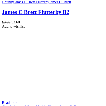
Chunky
James C Brett Flutterby
James C. Brett
James C Brett Flutterby B2
Original
Current
£
3.99
£
3.60
price
price
Add to wishlist
was:
is:
£3.99.
£3.60.
Read more