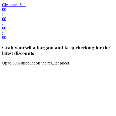
Clearance Sale
00
:
00
:
00
:
00
Grab yourself a bargain and keep checking for the
latest discounts -
Up to 30% discount off the regular price!