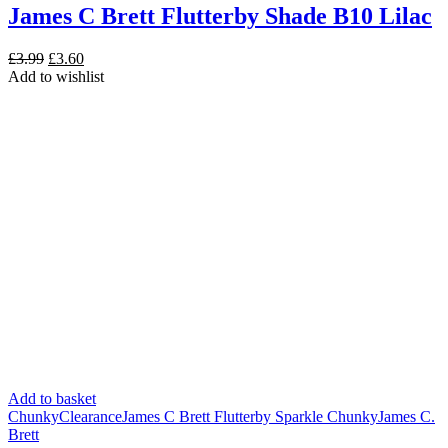
James C Brett Flutterby Shade B10 Lilac
Original
Current
£
3.99
£
3.60
price
price
Add to wishlist
was:
is:
£3.99.
£3.60.
Add to basket
Chunky
Clearance
James C Brett Flutterby Sparkle Chunky
James C.
Brett