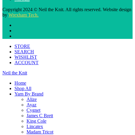
Copyright 2024 © Neil the Knit. All rights reserved. Website design
by
Wrexham Tech.
STORE
SEARCH
WISHLIST
ACCOUNT
Neil the Knit
Home
Shop All
Yarn By Brand
Alize
Ayaz
Cygnet
James C Brett
King Cole
Lincatex
Madam Tricot