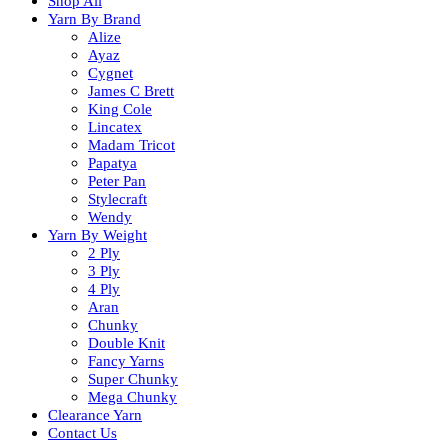
Shop All
Yarn By Brand
Alize
Ayaz
Cygnet
James C Brett
King Cole
Lincatex
Madam Tricot
Papatya
Peter Pan
Stylecraft
Wendy
Yarn By Weight
2 Ply
3 Ply
4 Ply
Aran
Chunky
Double Knit
Fancy Yarns
Super Chunky
Mega Chunky
Clearance Yarn
Contact Us