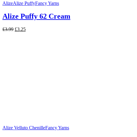
Alize
Alize Puffy
Fancy Yarns
Alize Puffy 62 Cream
Original
Current
£
3.99
£
3.25
price
price
was:
is:
£3.99.
£3.25.
Alize Velluto Chenille
Fancy Yarns