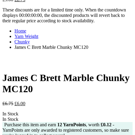
price
price
These discounts are for a limited time only. When the countdown
was:
is:
displays 00:00:00:00, the discounted products will revert back to
£3.00.
£2.75.
their regular price according to stock availability.
Home
Yarn Weight
Chunky
James C Brett Marble Chunky MC120
James C Brett Marble Chunky
MC120
Original
Current
£
6.75
£
6.00
price
price
In Stock
was:
is:
In Stock
£6.75.
£6.00.
Purchase this item and earn
12
YarnPoints
, worth
£
0.12
-
YarnPoints are only awarded to registered customers, so make sure