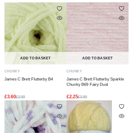
ADD TO BASKET
ADD TO BASKET
CHUNKY
CHUNKY
James C Brett Flutterby B4
James C Brett Flutterby Sparkle
Chunky B69 Fairy Dust
£
3.60
£
2.25
£
3.99
£
3.99
Original
Current
Original
Current
price
price
price
price
was:
is:
was:
is:
£3.99.
£3.60.
£3.99.
£2.25.