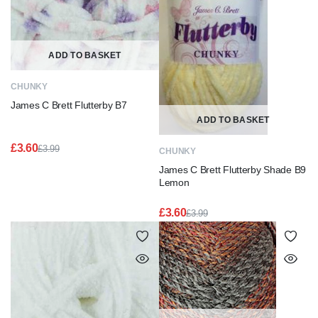
ADD TO BASKET
CHUNKY
James C Brett Flutterby B7
ADD TO BASKET
£
3.60
£
3.99
CHUNKY
Original
Current
James C Brett Flutterby Shade B9
price
price
was:
is:
Lemon
£3.99.
£3.60.
£
3.60
£
3.99
Original
Current
price
price
was:
is:
£3.99.
£3.60.