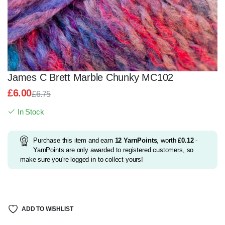
James C Brett Marble Chunky MC102
£
6.00
£
6.75
Original
Current
In Stock
price
price
was:
is:
£6.75.
£6.00.
Purchase this item and earn
12
YarnPoints
, worth
£
0.12
-
YarnPoints are only awarded to registered customers, so
make sure you're logged in to collect yours!
ADD TO WISHLIST