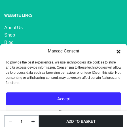
WEBSITE LINKS
About Us
Shop
Blog
Contact Us
Manage Consent
IMPORTANT LINKS
To provide the best experiences, we use technologies like cookies to store
and/or access device information. Consenting to these technologies will allow
us to process data such as browsing behaviour or unique IDs on this site. Not
Delivery and Returns
consenting or withdrawing consent, may adversely affect certain features and
Privacy Policy
functions.
Terms and Conditions
Sitemap
Accept
Deny
ADD TO BASKET
James
Copyright 2024 © Neil the Knit. All rights reserved. Website design by
View preferences