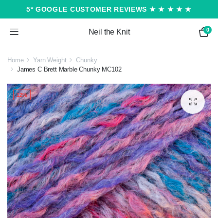
5* GOOGLE CUSTOMER REVIEWS ★ ★ ★ ★ ★
0
Neil the Knit
Home
Yarn Weight
Chunky
James C Brett Marble Chunky MC102
12%