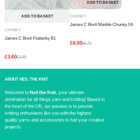
ADD TO BASKET
ADD TO BASKET
CHUNKY
James C Brett Marble Chunky 59
CHUNKY
James C Brett Flutterby B1
£
6.00
£
6.75
Original
Current
price
price
£
3.60
£
3.99
was:
is:
Original
Current
£6.75.
£6.00.
price
price
was:
is:
£3.99.
£3.60.
ABOUT NEIL THE KNIT
Welcome to
Neil the Knit
, your ultimate
destination for all things yarn and knitting! Based in
the heart of the UK, our passion is to provide
knitting enthusiasts like you with the highest
quality yarns and accessories to fuel your creative
projects.