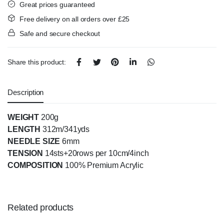
Great prices guaranteed
Free delivery on all orders over £25
Safe and secure checkout
Share this product:
Description
WEIGHT
200g
LENGTH
312m/341yds
NEEDLE SIZE
6mm
TENSION
14sts+20rows per 10cm/4inch
COMPOSITION
100% Premium Acrylic
Related products