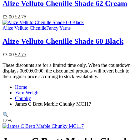
Alize Velluto Chenille Shade 62 Cream
Original
Current
£
3.00
£
2.75
price
price
was:
is:
Alize Velluto Chenille
Fancy Yarns
£3.00.
£2.75.
Alize Velluto Chenille Shade 60 Black
Original
Current
£
3.00
£
2.75
price
price
These discounts are for a limited time only. When the countdown
was:
is:
displays 00:00:00:00, the discounted products will revert back to
£3.00.
£2.75.
their regular price according to stock availability.
Home
Yarn Weight
Chunky
James C Brett Marble Chunky MC117
12%