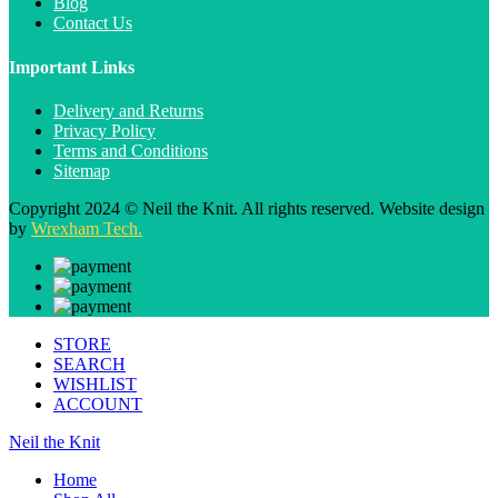
Blog
Contact Us
Important Links
Delivery and Returns
Privacy Policy
Terms and Conditions
Sitemap
Copyright 2024 © Neil the Knit. All rights reserved. Website design
by
Wrexham Tech.
STORE
SEARCH
WISHLIST
ACCOUNT
Neil the Knit
Home