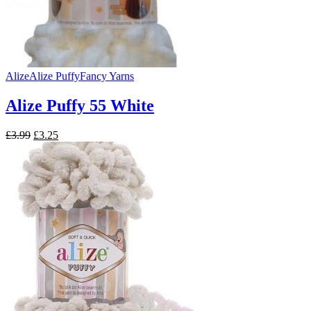
Alize
Alize Puffy
Fancy Yarns
Alize Puffy 55 White
Original
Current
£
3.99
£
3.25
price
price
was:
is:
£3.99.
£3.25.