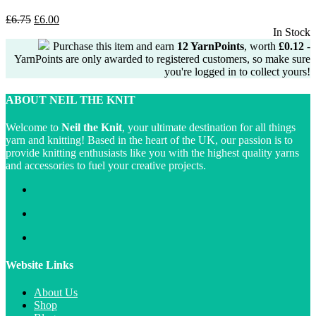
Original
Current
£
6.75
£
6.00
price
price
In Stock
was:
is:
Purchase this item and earn
12
YarnPoints
, worth
£
0.12
-
£6.75.
£6.00.
YarnPoints are only awarded to registered customers, so make sure
you're logged in to collect yours!
ABOUT NEIL THE KNIT
Welcome to
Neil the Knit
, your ultimate destination for all things
yarn and knitting! Based in the heart of the UK, our passion is to
provide knitting enthusiasts like you with the highest quality yarns
and accessories to fuel your creative projects.
Website Links
About Us
Shop