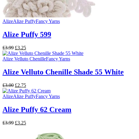
Alize
Alize Puffy
Fancy Yarns
Alize Puffy 599
Original
Current
£
3.99
£
3.25
price
price
was:
is:
Alize Velluto Chenille
Fancy Yarns
£3.99.
£3.25.
Alize Velluto Chenille Shade 55 White
Original
Current
£
3.00
£
2.75
price
price
was:
is:
Alize
Alize Puffy
Fancy Yarns
£3.00.
£2.75.
Alize Puffy 62 Cream
Original
Current
£
3.99
£
3.25
price
price
was:
is: