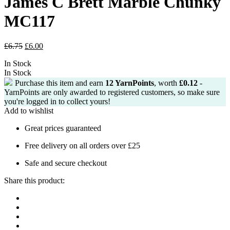
James C Brett Marble Chunky
MC117
Original
Current
£
6.75
£
6.00
price
price
In Stock
was:
is:
In Stock
£6.75.
£6.00.
Purchase this item and earn
12
YarnPoints
, worth
£
0.12
-
YarnPoints are only awarded to registered customers, so make sure
you're logged in to collect yours!
Add to wishlist
Great prices guaranteed
Free delivery on all orders over £25
Safe and secure checkout
Share this product: