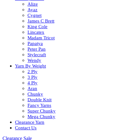
Alize
Ayaz
Cygnet
James C Brett
King Cole
Lincatex
Madam Tricot
Papatya
Peter Pan
Stylecraft
Wendy
Yarn By Weight
2 Ply
3 Ply
4 Ply
Aran
Chunky
Double Knit
Fancy Yarns
Super Chunky
Mega Chunky
Clearance Yarn
Contact Us
Clearance Sale