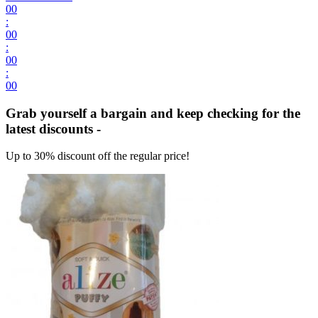
00
:
00
:
00
:
00
Grab yourself a bargain and keep checking for the
latest discounts -
Up to 30% discount off the regular price!