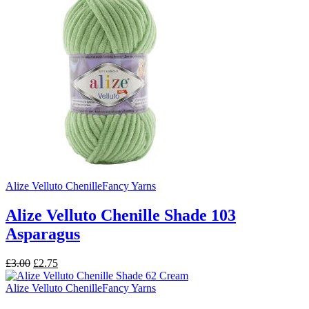
£3.99.
£3.25.
Alize Velluto Chenille
Fancy Yarns
Alize Velluto Chenille Shade 103
Asparagus
Original
Current
£
3.00
£
2.75
price
price
was:
is:
Alize Velluto Chenille
Fancy Yarns
£3.00.
£2.75.