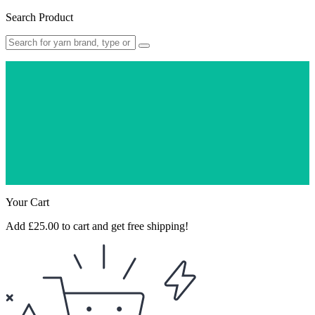
Search Product
Free Delivery On
All Orders Over
£25!
Quality Products &
Quick Dispatch
5* Google
Customer Reviews
★ ★ ★ ★ ★
Your Cart
Add
£
25.00
to cart and get free shipping!