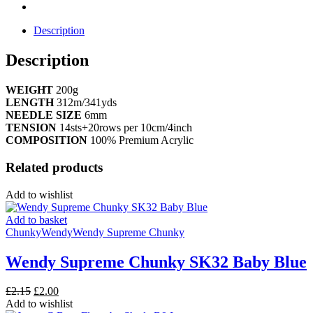
Description
Description
WEIGHT
200g
LENGTH
312m/341yds
NEEDLE SIZE
6mm
TENSION
14sts+20rows per 10cm/4inch
COMPOSITION
100% Premium Acrylic
Related products
Add to wishlist
Add to basket
Chunky
Wendy
Wendy Supreme Chunky
Wendy Supreme Chunky SK32 Baby Blue
Original
Current
£
2.15
£
2.00
price
price
Add to wishlist