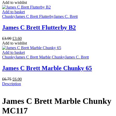
price
price
Add to wishlist
was:
is:
£6.75.
£6.00.
Add to basket
Chunky
James C Brett Flutterby
James C. Brett
James C Brett Flutterby B2
Original
Current
£
3.99
£
3.60
price
price
Add to wishlist
was:
is:
£3.99.
£3.60.
Add to basket
Chunky
James C Brett Marble Chunky
James C. Brett
James C Brett Marble Chunky 65
Original
Current
£
6.75
£
6.00
price
price
Description
was:
is:
£6.75.
£6.00.
James C Brett Marble Chunky
MC117