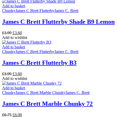
was:
is:
£2.15.
£2.00.
Add to basket
Chunky
James C Brett Flutterby
James C. Brett
James C Brett Flutterby Shade B9 Lemon
Original
Current
£
3.99
£
3.60
price
price
Add to wishlist
was:
is:
£3.99.
£3.60.
Add to basket
Chunky
James C Brett Flutterby
James C. Brett
James C Brett Flutterby B3
Original
Current
£
3.99
£
3.60
price
price
Add to wishlist
was:
is:
£3.99.
£3.60.
Add to basket
Chunky
James C Brett Marble Chunky
James C. Brett
James C Brett Marble Chunky 72
Original
Current
£
6.75
£
6.00