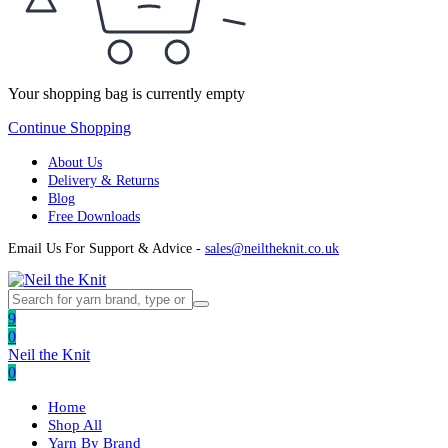
Your shopping bag is currently empty
Continue Shopping
About Us
Delivery & Returns
Blog
Free Downloads
Email Us For Support & Advice -
sales@neiltheknit.co.uk
9
0
Neil the Knit
0
Home
Shop All
Yarn By Brand