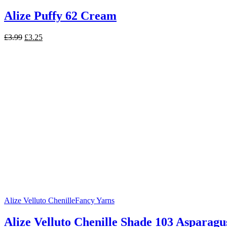
Alize Puffy 62 Cream
Original
Current
£
3.99
£
3.25
price
price
was:
is:
£3.99.
£3.25.
Alize Velluto Chenille
Fancy Yarns
Alize Velluto Chenille Shade 103 Asparagu