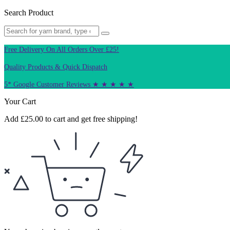
Search Product
Free Delivery On All Orders Over £25!
Quality Products & Quick Dispatch
5* Google Customer Reviews ★ ★ ★ ★ ★
Your Cart
Add
£
25.00
to cart and get free shipping!