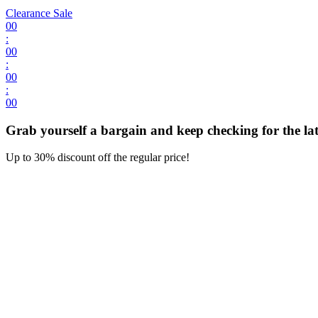
Clearance Sale
00
:
00
:
00
:
00
Grab yourself a bargain and keep checking for the late
Up to 30% discount off the regular price!