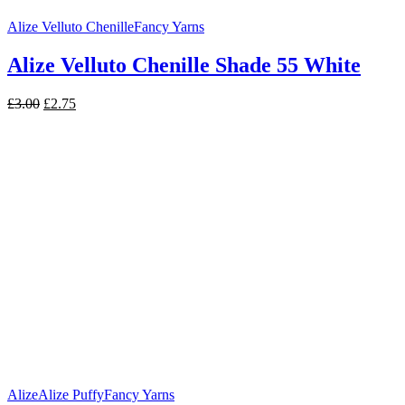
Alize Velluto Chenille
Fancy Yarns
Alize Velluto Chenille Shade 55 White
Original
Current
£
3.00
£
2.75
price
price
was:
is:
£3.00.
£2.75.
Alize
Alize Puffy
Fancy Yarns