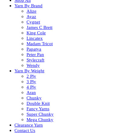
Shop All
Yarn By Brand
Alize
Ayaz
Cygnet
James C Brett
King Cole
Lincatex
Madam Tricot
Papatya
Peter Pan
Stylecraft
Wendy
Yarn By Weight
2 Ply
3 Ply
4 Ply
Aran
Chunky
Double Knit
Fancy Yarns
Super Chunky
Mega Chunky
Clearance Yarn
Contact Us