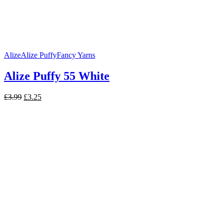
Alize
Alize Puffy
Fancy Yarns
Alize Puffy 55 White
Original
Current
£
3.99
£
3.25
price
price
was:
is:
£3.99.
£3.25.