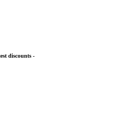
st discounts -