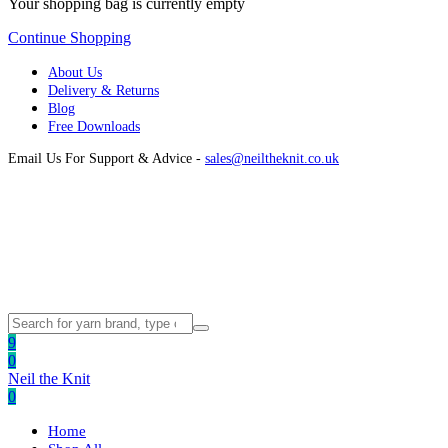
Your shopping bag is currently empty
Continue Shopping
About Us
Delivery & Returns
Blog
Free Downloads
Email Us For Support & Advice -
sales@neiltheknit.co.uk
9
0
Neil the Knit
0
Home