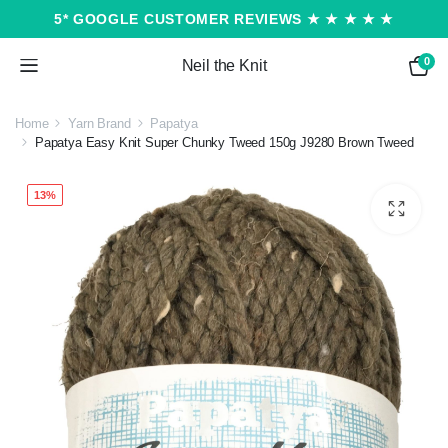
5* GOOGLE CUSTOMER REVIEWS ★ ★ ★ ★ ★
0
Neil the Knit
Home
Yarn Brand
Papatya
Papatya Easy Knit Super Chunky Tweed 150g J9280 Brown Tweed
13%