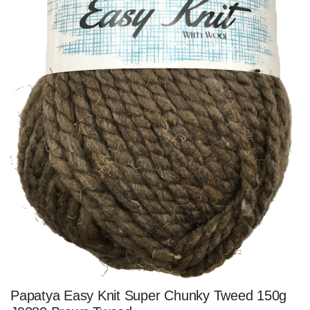
Papatya Easy Knit Super Chunky Tweed 150g