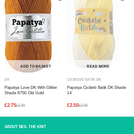
ADD TO BASKET
READ MORE
DK
CICIBEBE BATIK DK
Papatya Love DK With Glitter
Papatya Cicibeb Batik DK Shade
Shade 8750 Old Gold
14
£
2.75
£
2.50
£
2.99
£
2.99
Original
Current
Original
Current
price
price
price
price
was:
is:
was:
is:
£2.99.
£2.75.
£2.99.
£2.50.
ABOUT NEIL THE KNIT