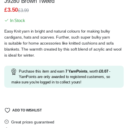
J9280 Brown Tweed
£
3.50
£
3.99
Original
Current
In Stock
price
price
was:
is:
Easy Knit yarn in bright and natural colours for making bulky
£3.99.
£3.50.
cardigans, hats and
scarves.
Further, such super bulky yarn
is
suitable for home accessories like knitted cushions and sofa
blankets.
The warmth created by this soft blend of acrylic and wool
is ideal for winter.
Purchase this item and earn
7
YarnPoints
, worth
£
0.07
-
YarnPoints are only awarded to registered customers, so
make sure you're logged in to collect yours!
ADD TO WISHLIST
Great prices guaranteed