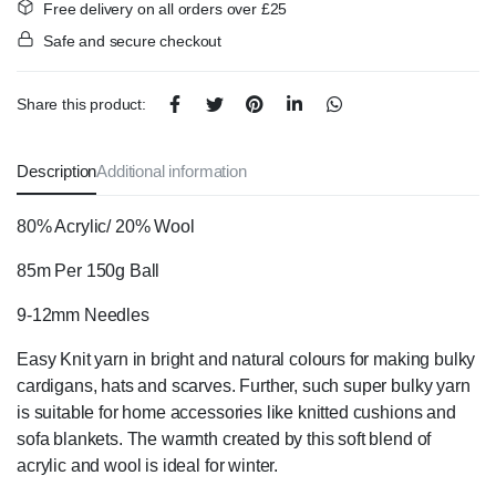
Free delivery on all orders over £25
Safe and secure checkout
Share this product:
Description
Additional information
80% Acrylic/ 20% Wool
85m Per 150g Ball
9-12mm Needles
Easy Knit yarn in bright and natural colours for making bulky
cardigans, hats and
scarves.
Further, such super bulky yarn
is
suitable for home accessories like knitted cushions and
sofa blankets.
The warmth created by this soft blend of
acrylic and wool is ideal for winter.