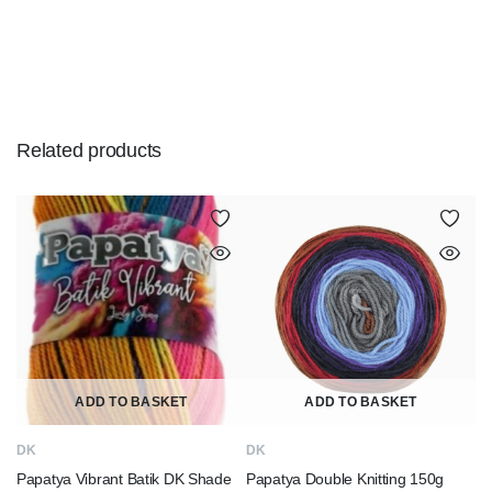
Related products
ADD TO BASKET
ADD TO BASKET
DK
DK
Papatya Vibrant Batik DK Shade
Papatya Double Knitting 150g