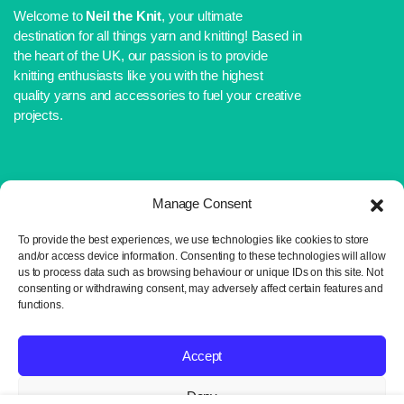
Welcome to
Neil the Knit
, your ultimate
destination for all things yarn and knitting! Based in
the heart of the UK, our passion is to provide
knitting enthusiasts like you with the highest
quality yarns and accessories to fuel your creative
projects.
Manage Consent
WEBSITE LINKS
To provide the best experiences, we use technologies like cookies to store
About Us
and/or access device information. Consenting to these technologies will allow
Shop
us to process data such as browsing behaviour or unique IDs on this site. Not
Blog
consenting or withdrawing consent, may adversely affect certain features and
functions.
Contact Us
IMPORTANT LINKS
Accept
Delivery and Returns
Deny