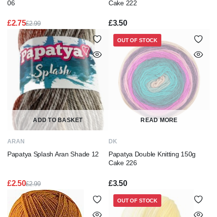
06
Cake 222
£
2.75
£
3.50
£
2.99
Original
Current
price
price
OUT OF STOCK
was:
is:
£2.99.
£2.75.
ADD TO BASKET
READ MORE
ARAN
DK
Papatya Splash Aran Shade 12
Papatya Double Knitting 150g
Cake 226
£
2.50
£
3.50
£
2.99
Original
Current
price
price
OUT OF STOCK
was:
is:
£2.99.
£2.50.