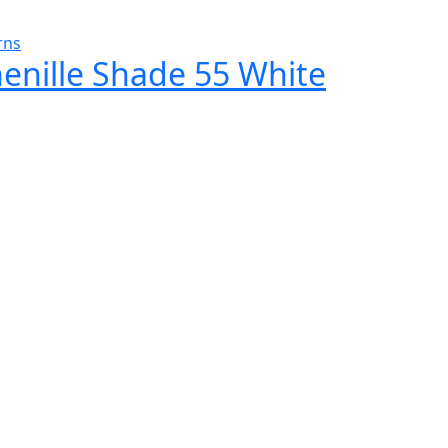
rns
henille Shade 55 White