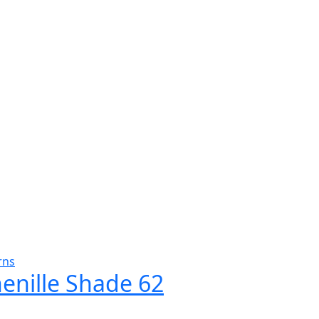
rns
henille Shade 62