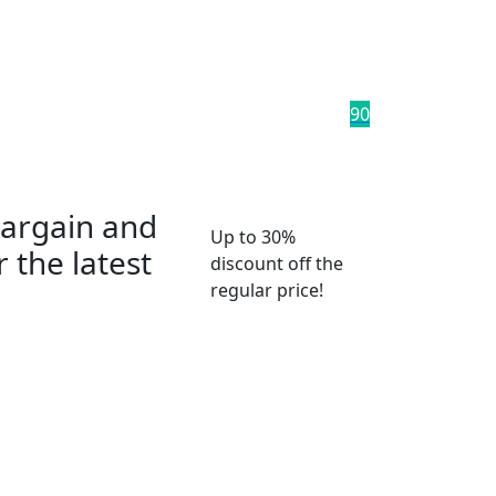
9
0
bargain and
Up to 30%
 the latest
discount off the
regular price!