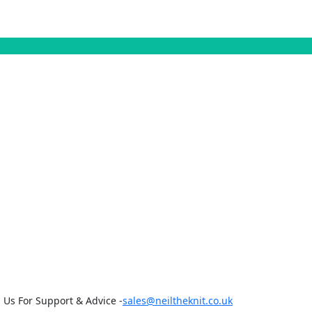
 Us For Support & Advice -
sales@neiltheknit.co.uk