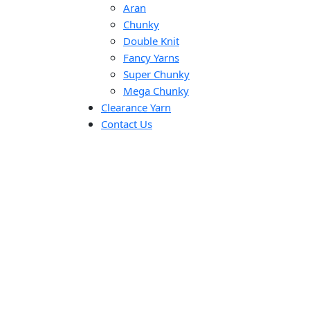
Aran
Chunky
Double Knit
Fancy Yarns
Super Chunky
Mega Chunky
Clearance Yarn
Contact Us