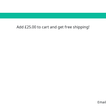
Add
£
25.00
to cart and get free shipping!
Email