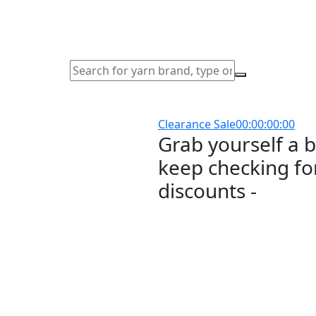
Clearance Sale
00
:
00
:
00
:
00
Grab yourself a 
keep checking for
discounts -