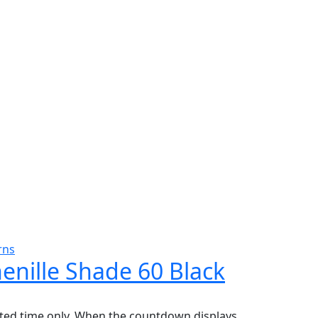
rns
henille Shade 60 Black
mited time only. When the countdown displays