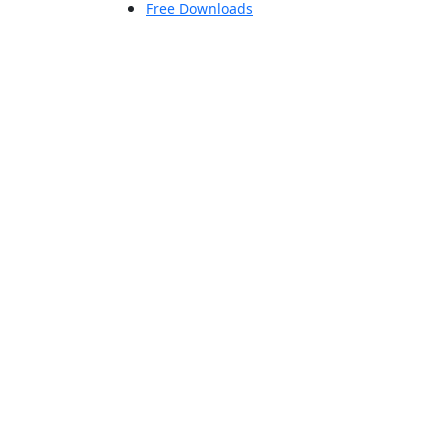
Free Downloads