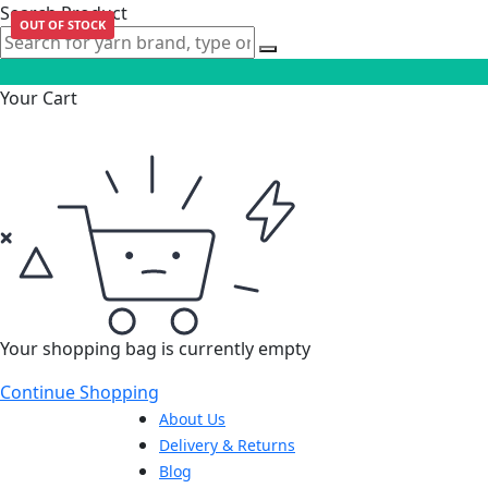
Search Product
OUT OF STOCK
Your Cart
Your shopping bag is currently empty
Continue Shopping
About Us
Delivery & Returns
Blog