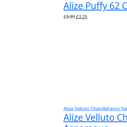
Alize Puffy 62
Original
Current
£
3.99
£
3.25
price
price
was:
is:
£3.99.
£3.25.
Alize Velluto Chenille
Fancy Ya
Alize Velluto C