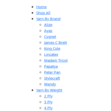
Home
Shop All
Yarn By Brand
Alize
Ayaz
Cygnet
James C Brett
King Cole
Lincatex
Madam Tricot
Papatya
Peter Pan
Stylecraft
Wendy
Yarn By Weight
2 Ply
3 Ply
4 Ply