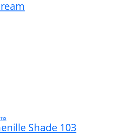
 Cream
rns
henille Shade 103