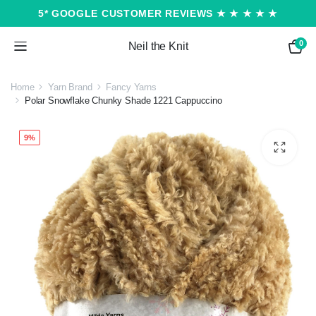
5* GOOGLE CUSTOMER REVIEWS ★ ★ ★ ★ ★
0
Neil the Knit
Home
Yarn Brand
Fancy Yarns
Polar Snowflake Chunky Shade 1221 Cappuccino
9%