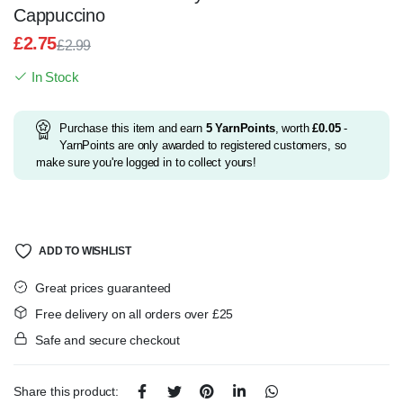
Cappuccino
£
2.75
£
2.99
Original
Current
In Stock
price
price
was:
is:
£2.99.
£2.75.
Purchase this item and earn
5
YarnPoints
, worth
£
0.05
-
YarnPoints are only awarded to registered customers, so
make sure you're logged in to collect yours!
ADD TO WISHLIST
Great prices guaranteed
Free delivery on all orders over £25
Safe and secure checkout
Share this product: