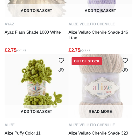
ADD TO BASKET
ADD TO BASKET
AYAZ
ALIZE VELLUTO CHENILLE
Ayaz Flash Shade 1000 White
Alize Velluto Chenille Shade 146
Lilac
£
2.75
£
2.75
£
2.99
£
3.00
Original
Current
Original
Current
price
price
price
price
OUT OF STOCK
was:
is:
was:
is:
£2.99.
£2.75.
£3.00.
£2.75.
ADD TO BASKET
READ MORE
ALIZE
ALIZE VELLUTO CHENILLE
Alize Puffy Color 11
Alize Velluto Chenille Shade 329