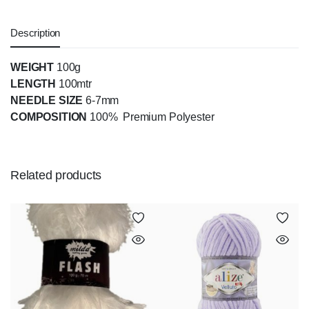
Description
WEIGHT
100g
LENGTH
100mtr
NEEDLE SIZE
6-7mm
COMPOSITION
100% Premium Polyester
Related products