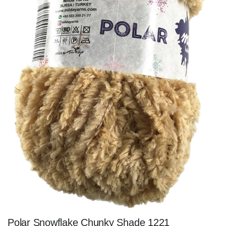
Polar Snowflake Chunky Shade 1221