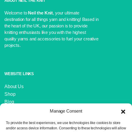
ABOUT NEIL THE KNIT
Welcome to
Neil the Knit
, your ultimate
destination for all things yarn and knitting! Based in
the heart of the UK, our passion is to provide
knitting enthusiasts like you with the highest
quality yarns and accessories to fuel your creative
projects.
WEBSITE LINKS
About Us
Shop
Blog
Contact Us
Manage Consent
IMPORTANT LINKS
To provide the best experiences, we use technologies like cookies to store
and/or access device information. Consenting to these technologies will allow