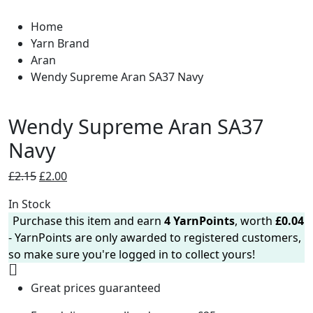
Home
Yarn Brand
Aran
Wendy Supreme Aran SA37 Navy
Wendy Supreme Aran SA37
Navy
Original
Current
£
2.15
£
2.00
price
price
In Stock
was:
is:
Purchase this item and earn
4
YarnPoints
, worth
£
0.04
£2.15.
£2.00.
- YarnPoints are only awarded to registered customers,
so make sure you're logged in to collect yours!
Great prices guaranteed