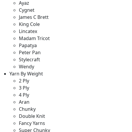
Ayaz
Cygnet
James C Brett
King Cole
Lincatex
Madam Tricot
Papatya
Peter Pan
Stylecraft
Wendy
Yarn By Weight
2 Ply
3 Ply
4 Ply
Aran
Chunky
Double Knit
Fancy Yarns
Super Chunky