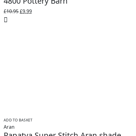
4800 Pottery Barn
Original
Current
£
10.95
£
9.99
price
price
was:
is:
£10.95.
£9.99.
ADD TO BASKET
Aran
Papatya Super Stitch Aran shade