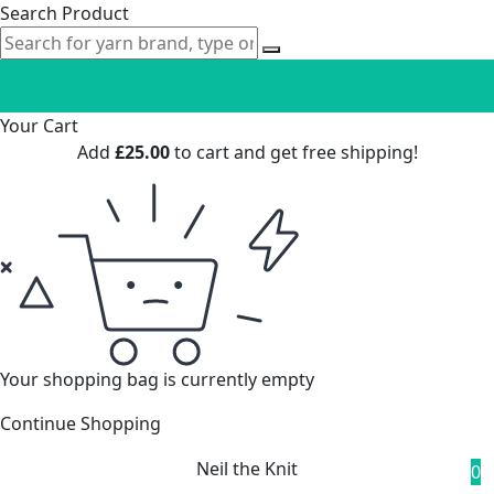
Search Product
Your Cart
Add
£
25.00
to cart and get free shipping!
Your shopping bag is currently empty
Continue Shopping
Neil the Knit
0