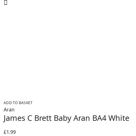
was:
is:
£2.25.
£1.99.
ADD TO BASKET
Aran
James C Brett Baby Aran BA4 White
£
1.99