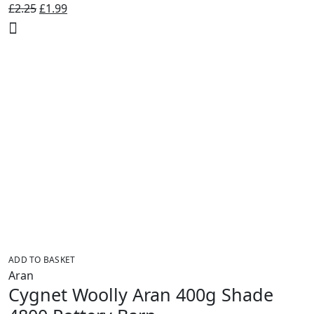
Original
Current
£
2.25
£
1.99
price
price
was:
is:
£2.25.
£1.99.
ADD TO BASKET
Aran
Cygnet Woolly Aran 400g Shade