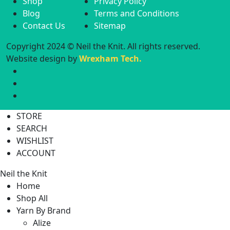
Shop
Privacy Policy
Blog
Terms and Conditions
Contact Us
Sitemap
Copyright 2024 © Neil the Knit. All rights reserved.
Website design by
Wrexham Tech.
STORE
SEARCH
WISHLIST
ACCOUNT
Neil the Knit
Home
Shop All
Yarn By Brand
Alize