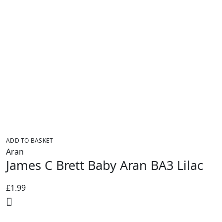
ADD TO BASKET
Aran
James C Brett Baby Aran BA3 Lilac
£
1.99