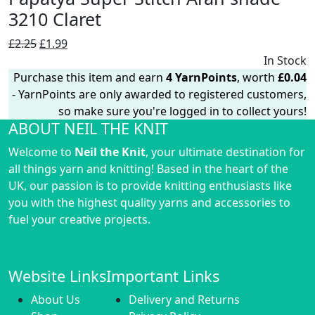
3210 Claret
Original
Current
£
2.25
£
1.99
price
price
In Stock
was:
is:
Purchase this item and earn
4
YarnPoints
, worth
£
0.04
£2.25.
£1.99.
- YarnPoints are only awarded to registered customers,
so make sure you're logged in to collect yours!
ABOUT NEIL THE KNIT
Welcome to
Neil the Knit
, your ultimate destination for
all things yarn and knitting! Based in the heart of the
UK, our passion is to provide knitting enthusiasts like
you with the highest quality yarns and accessories to
fuel your creative projects.
Website Links
Important Links
About Us
Delivery and Returns