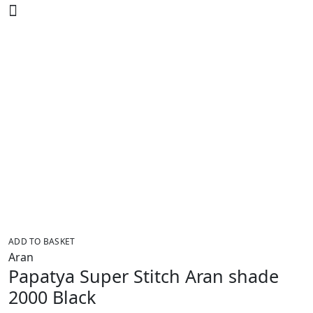
ADD TO BASKET
Aran
Papatya Super Stitch Aran shade
2000 Black