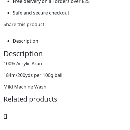
Free delivery on all orders over £25
Safe and secure checkout
Share this product:
Description
Description
100% Acrylic Aran
184m/200yds per 100g ball.
Mild Machine Wash
Related products