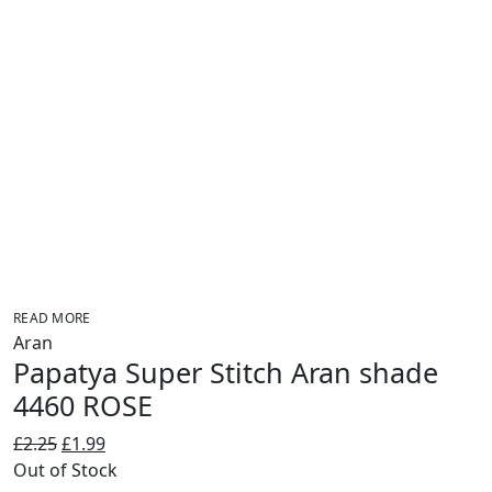
READ MORE
Aran
Papatya Super Stitch Aran shade
4460 ROSE
Original
Current
£
2.25
£
1.99
price
price
Out of Stock