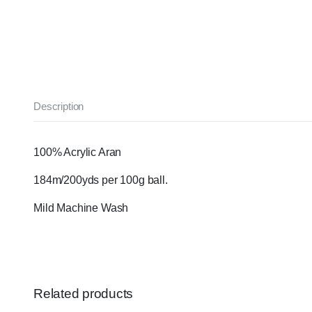
Description
100% Acrylic Aran
184m/200yds per 100g ball.
Mild Machine Wash
Related products