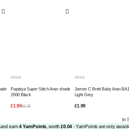
ADD TO BASKET
ADD TO BASKET
ARAN
ARAN
hade
Papatya Super Stitch Aran shade
James C Brett Baby Aran BA
2000 Black
Light Grey
£
1.99
£
1.99
£
2.25
Original
Current
price
price
In 
was:
is:
£2.25.
£1.99.
m and earn
4
YarnPoints
, worth
£
0.04
- YarnPoints are only award