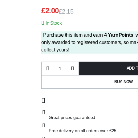
£
2.00
£
2.15
Original
Current
In Stock
price
price
was:
is:
Purchase this item and earn
4
YarnPoints
, 
£2.15.
£2.00.
only awarded to registered customers, so mak
collect yours!
ADD 
Wendy
Supreme
Aran
BUY NOW
SA61
Aloe
quantity
Great prices guaranteed
Free delivery on all orders over £25