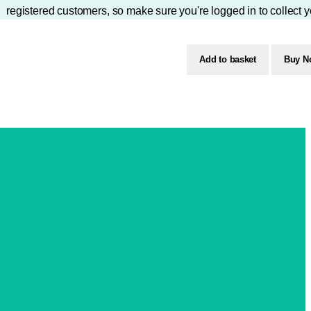
registered customers, so make sure you're logged in to collect y
Add to basket
Buy N