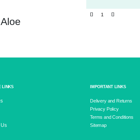
Wendy
Aloe
Supreme
Aran
SA61
Aloe
quantity
 LINKS
IMPORTANT LINKS
Us
Delivery and Returns
Privacy Policy
Terms and Conditions
 Us
Sitemap