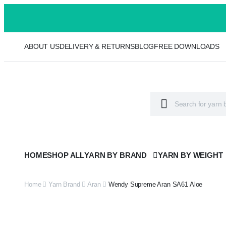
ABOUT US
DELIVERY & RETURNS
BLOG
FREE DOWNLOADS
HOME
SHOP ALL
YARN BY BRAND
YARN BY WEIGHT
Home
Yarn Brand
Aran
Wendy Supreme Aran SA61 Aloe