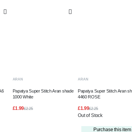
T
ADD TO BASKET
READ MORE
ARAN
ARAN
A6
Papatya Super Stitch Aran shade
Papatya Super Stitch Aran s
1000 White
4460 ROSE
£
1.99
£
1.99
£
2.25
£
2.25
Original
Current
Original
Current
Out of Stock
price
price
price
price
was:
is:
was:
is:
£2.25.
£1.99.
£2.25.
£1.99.
Purchase this ite