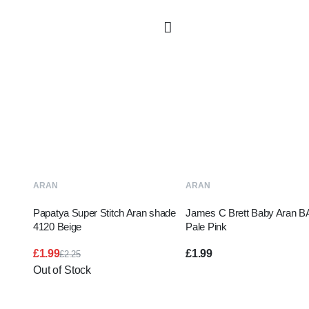
READ MORE
ADD TO BASKE
ARAN
ARAN
Papatya Super Stitch Aran shade
James C Brett Baby Aran B
4120 Beige
Pale Pink
£
1.99
£
1.99
£
2.25
Original
Current
Out of Stock
price
price
was:
is:
£2.25.
£1.99.