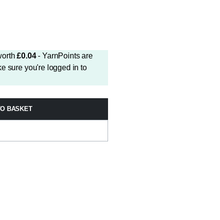
worth
£
0.04
- YarnPoints are
e sure you're logged in to
TO BASKET