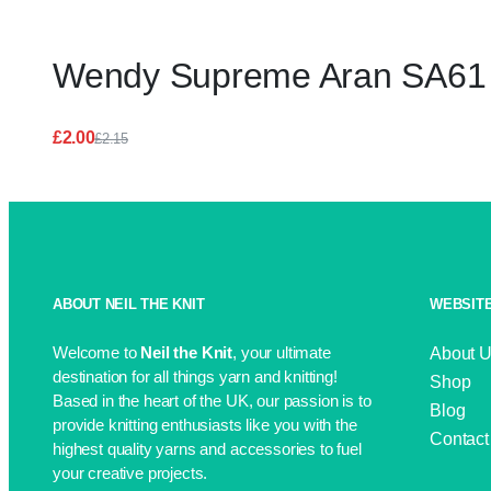
Wendy Supreme Aran SA61 
£
2.00
£
2.15
Original
Current
price
price
was:
is:
£2.15.
£2.00.
ABOUT NEIL THE KNIT
WEBSITE
Welcome to
Neil the Knit
, your ultimate
About 
destination for all things yarn and knitting!
Shop
Based in the heart of the UK, our passion is to
Blog
provide knitting enthusiasts like you with the
Contact
highest quality yarns and accessories to fuel
your creative projects.