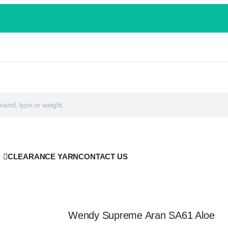
CLEARANCE YARN
CONTACT US
Wendy Supreme Aran SA61 Aloe