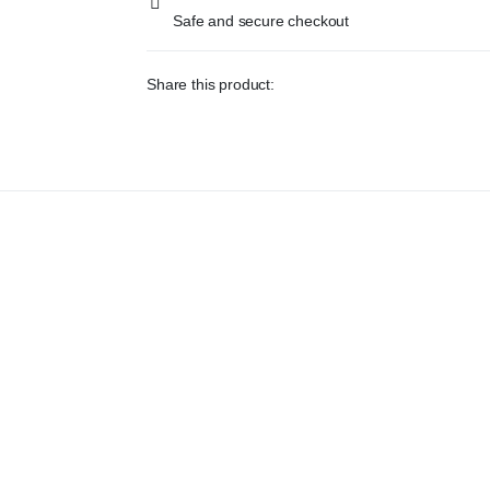
Safe and secure checkout
Share this product: