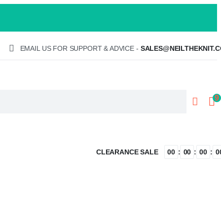
EMAIL US FOR SUPPORT & ADVICE -
SALES@NEILTHEKNIT.C
9
CLEARANCE SALE
:
:
:
00
00
00
0