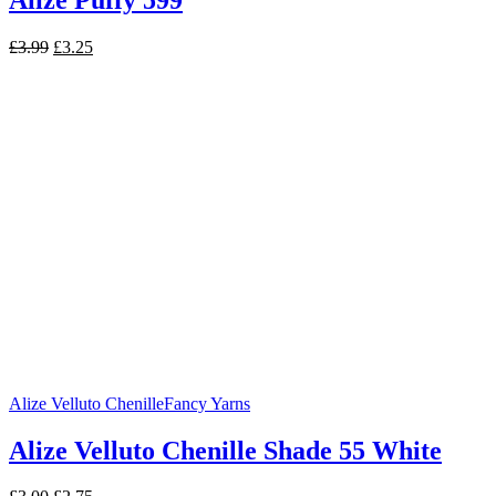
Original
Current
£
3.99
£
3.25
price
price
was:
is:
£3.99.
£3.25.
Alize Velluto Chenille
Fancy Yarns
Alize Velluto Chenille Shade 55 White
Original
Current