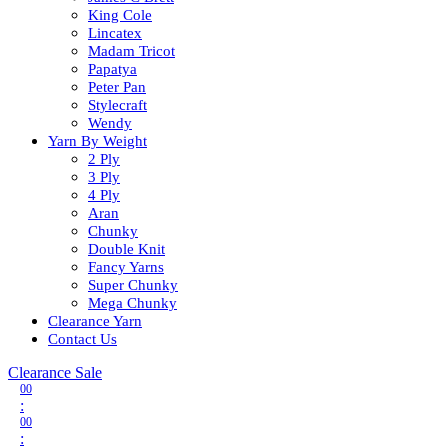
King Cole
Lincatex
Madam Tricot
Papatya
Peter Pan
Stylecraft
Wendy
Yarn By Weight
2 Ply
3 Ply
4 Ply
Aran
Chunky
Double Knit
Fancy Yarns
Super Chunky
Mega Chunky
Clearance Yarn
Contact Us
Clearance Sale
00
:
00
: