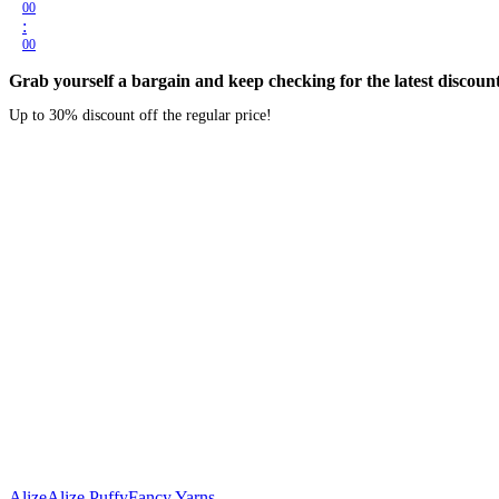
00
:
00
Grab yourself a bargain and keep checking for the latest discount
Up to 30% discount off the regular price!
Alize
Alize Puffy
Fancy Yarns