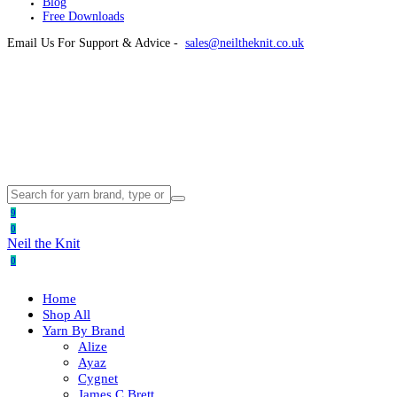
Blog
Free Downloads
Email Us For Support & Advice -
sales@neiltheknit.co.uk
9
0
Neil the Knit
0
Home
Shop All
Yarn By Brand
Alize
Ayaz
Cygnet
James C Brett