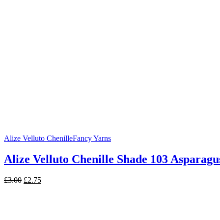
£3.99.
£3.25.
Alize Velluto Chenille
Fancy Yarns
Alize Velluto Chenille Shade 103 Asparagu
Original
Current
£
3.00
£
2.75
price
price
was:
is:
£3.00.
£2.75.