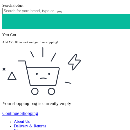
Search Product
Your Cart
Add
£
25.00
to cart and get free shipping!
Your shopping bag is currently empty
Continue Shopping
About Us
Delivery & Returns