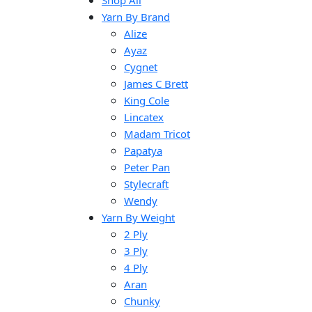
Shop All
Yarn By Brand
Alize
Ayaz
Cygnet
James C Brett
King Cole
Lincatex
Madam Tricot
Papatya
Peter Pan
Stylecraft
Wendy
Yarn By Weight
2 Ply
3 Ply
4 Ply
Aran
Chunky