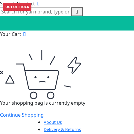
Search Product
OUT OF STOCK
Your Cart
Your shopping bag is currently empty
Continue Shopping
About Us
Delivery & Returns