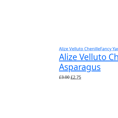
Alize Velluto Chenille
Fancy Ya
Alize Velluto C
Asparagus
Original
Current
£
3.00
£
2.75
price
price
was:
is:
£3.00.
£2.75.