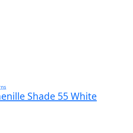
rns
henille Shade 55 White