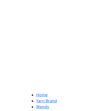
Home
Yarn Brand
Wendy