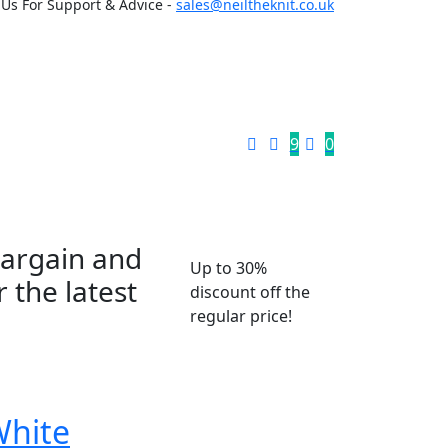
 Us For Support & Advice -
sales@neiltheknit.co.uk
9
0
bargain and
Up to 30%
 the latest
discount off the
regular price!
White