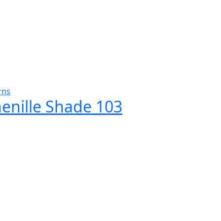
rns
henille Shade 103