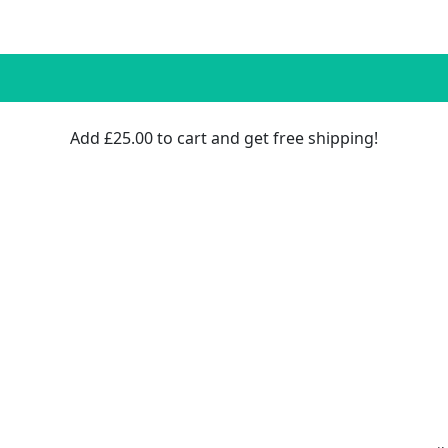
Add
£
25.00
to cart and get free shipping!