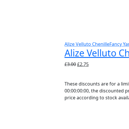
Alize Velluto Chenille
Fancy Ya
Alize Velluto C
Original
Current
£
3.00
£
2.75
price
price
was:
is:
These discounts are for a li
£3.00.
£2.75.
00:00:00:00, the discounted pr
price according to stock availa