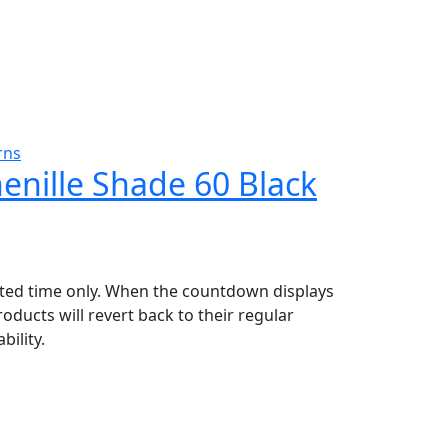
rns
henille Shade 60 Black
mited time only. When the countdown displays
oducts will revert back to their regular
bility.