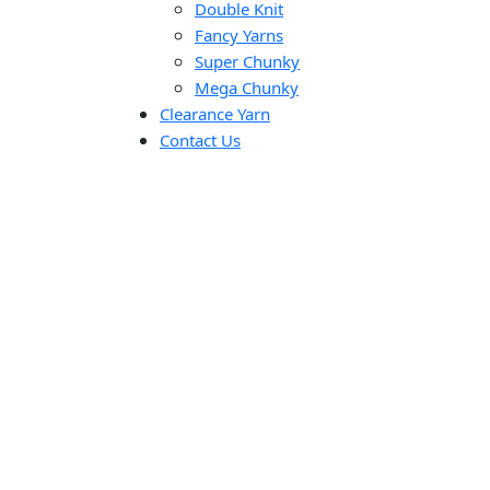
Double Knit
Fancy Yarns
Super Chunky
Mega Chunky
Clearance Yarn
Contact Us