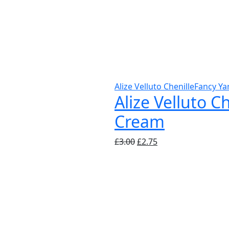
Alize Velluto Chenille
Fancy Ya
Alize Velluto C
Cream
Original
Current
£
3.00
£
2.75
price
price
was:
is:
£3.00.
£2.75.