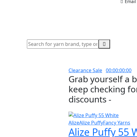
Email
Clearance Sale
00
:
00
:
00
:
00
Grab yourself a 
keep checking for
discounts -
Alize
Alize Puffy
Fancy Yarns
Alize Puffy 55 