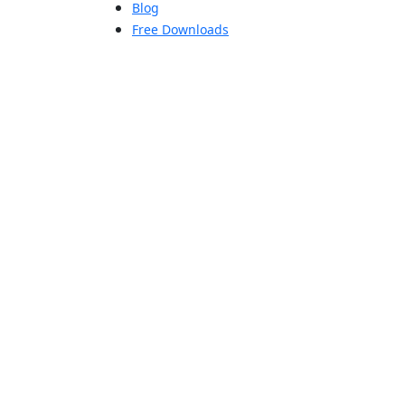
Blog
Free Downloads