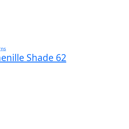
rns
henille Shade 62