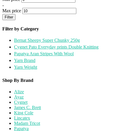
-
Max price
Filter
Filter by Category
Bernat Sheepy Super Chunky 250g
Cygnet Pato Everyday prints Double Knitting
Papatya Aran Stripes With Wool
Yarn Brand
Yarn Weight
Shop By Brand
Alize
Ayaz
Cygnet
James C. Brett
King Cole
Lincatex
Madam Tricot
Papatya