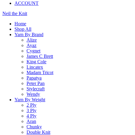
ACCOUNT
Neil the Knit
Home
Shop All
Yarn By Brand
Alize
Ayaz
Cygnet
James C Brett
King Cole
Lincatex
Madam Tricot
Papatya
Peter Pan
Stylecraft
Wendy
Yarn By Weight
2 Ply
3 Ply
4 Ply
Aran
Chunky
Double Knit