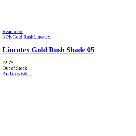
Read more
3 Ply
Gold Rush
Lincatex
Lincatex Gold Rush Shade 05
£
2.75
Out of Stock
Add to wishlist