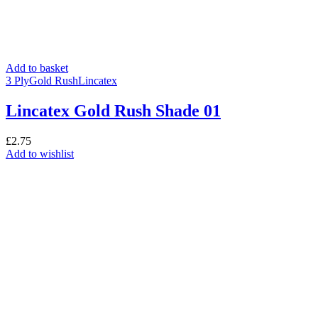
Add to basket
3 Ply
Gold Rush
Lincatex
Lincatex Gold Rush Shade 01
£
2.75
Add to wishlist