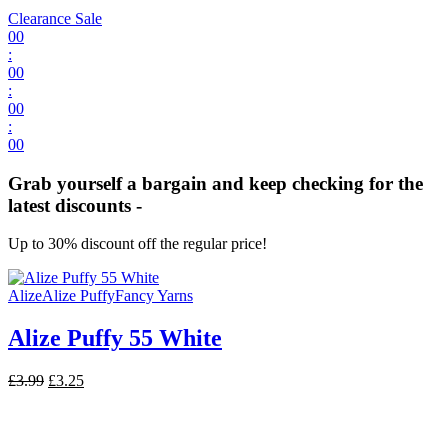
Clearance Sale
00
:
00
:
00
:
00
Grab yourself a bargain and keep checking for the
latest discounts -
Up to 30% discount off the regular price!
Alize
Alize Puffy
Fancy Yarns
Alize Puffy 55 White
Original
Current
£
3.99
£
3.25
price
price
was:
is:
£3.99.
£3.25.