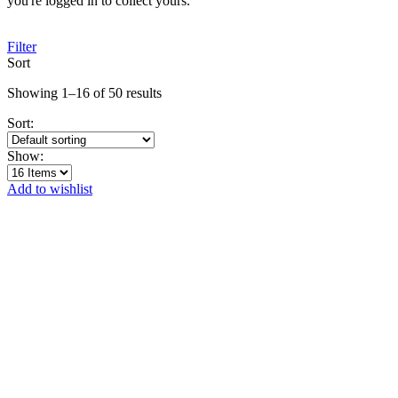
you're logged in to collect yours.
Filter
Sort
Showing 1–16 of 50 results
Sort:
Show:
Add to wishlist