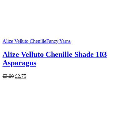
Alize Velluto Chenille
Fancy Yarns
Alize Velluto Chenille Shade 103
Asparagus
Original
Current
£
3.00
£
2.75
price
price
was:
is:
£3.00.
£2.75.