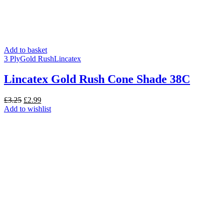
Add to basket
3 Ply
Gold Rush
Lincatex
Lincatex Gold Rush Cone Shade 38C
Original
Current
£
3.25
£
2.99
price
price
Add to wishlist
was:
is:
£3.25.
£2.99.