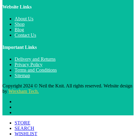
Website Links
About Us
Shop
Blog
Contact Us
Important Links
Delivery and Returns
Privacy Policy
Terms and Conditions
Sitemap
Copyright 2024 © Neil the Knit. All rights reserved. Website design
by
Wrexham Tech.
STORE
SEARCH
WISHLIST