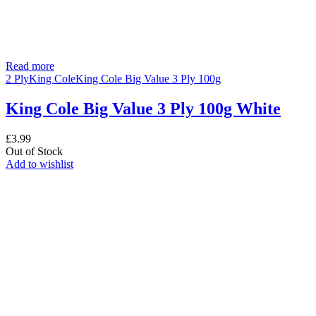
Read more
2 Ply
King Cole
King Cole Big Value 3 Ply 100g
King Cole Big Value 3 Ply 100g White
£
3.99
Out of Stock
Add to wishlist