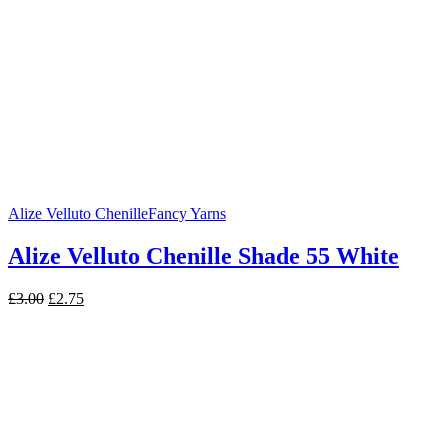
Alize Velluto Chenille
Fancy Yarns
Alize Velluto Chenille Shade 55 White
Original
Current
£
3.00
£
2.75
price
price
was:
is:
£3.00.
£2.75.