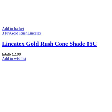
Add to basket
3 Ply
Gold Rush
Lincatex
Lincatex Gold Rush Cone Shade 05C
Original
Current
£
3.25
£
2.99
price
price
Add to wishlist
was:
is:
£3.25.
£2.99.