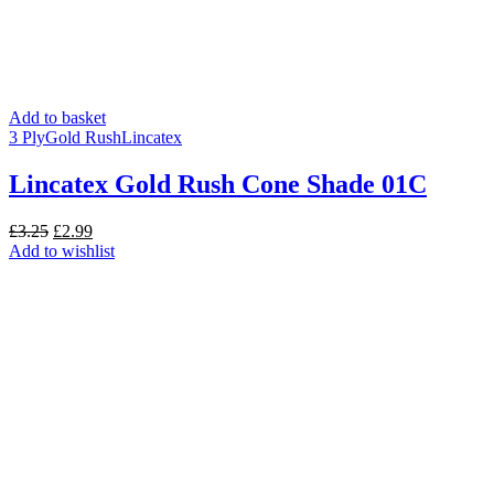
Add to basket
3 Ply
Gold Rush
Lincatex
Lincatex Gold Rush Cone Shade 01C
Original
Current
£
3.25
£
2.99
price
price
Add to wishlist
was:
is:
£3.25.
£2.99.