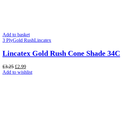
Add to basket
3 Ply
Gold Rush
Lincatex
Lincatex Gold Rush Cone Shade 34C
Original
Current
£
3.25
£
2.99
price
price
Add to wishlist
was:
is:
£3.25.
£2.99.