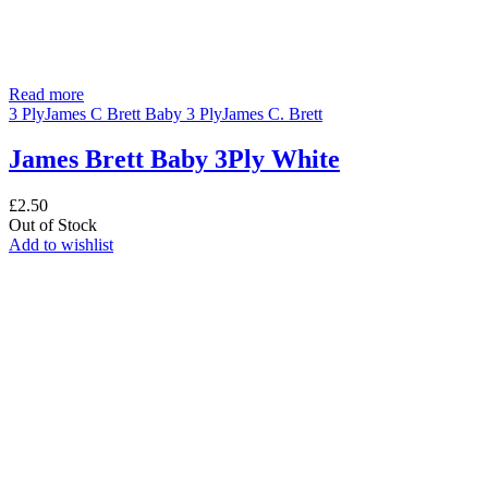
Read more
3 Ply
James C Brett Baby 3 Ply
James C. Brett
James Brett Baby 3Ply White
£
2.50
Out of Stock
Add to wishlist