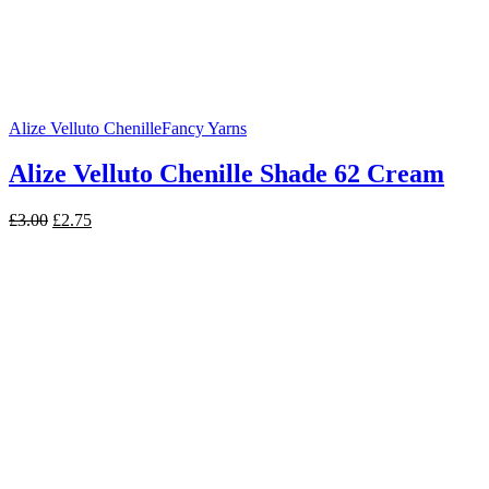
Alize Velluto Chenille
Fancy Yarns
Alize Velluto Chenille Shade 62 Cream
Original
Current
£
3.00
£
2.75
price
price
was:
is:
£3.00.
£2.75.