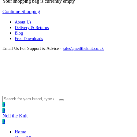
Your shopping bag is currently empty
Continue Shopping
About Us
Delivery & Returns
Blog
Free Downloads
Email Us For Support & Advice -
sales@neiltheknit.co.uk
9
0
Neil the Knit
0
Home