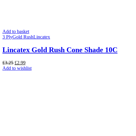
Add to basket
3 Ply
Gold Rush
Lincatex
Lincatex Gold Rush Cone Shade 10C
Original
Current
£
3.25
£
2.99
price
price
Add to wishlist
was:
is:
£3.25.
£2.99.