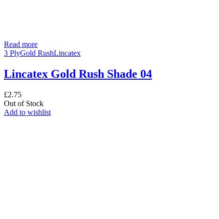
Read more
3 Ply
Gold Rush
Lincatex
Lincatex Gold Rush Shade 04
£
2.75
Out of Stock
Add to wishlist