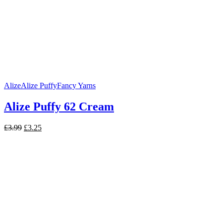
Alize
Alize Puffy
Fancy Yarns
Alize Puffy 62 Cream
Original
Current
£
3.99
£
3.25
price
price
was:
is:
£3.99.
£3.25.