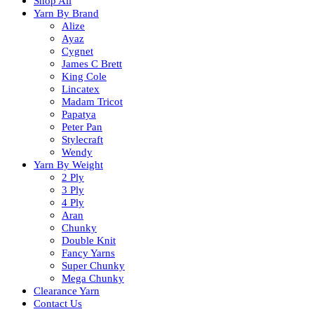
Shop All
Yarn By Brand
Alize
Ayaz
Cygnet
James C Brett
King Cole
Lincatex
Madam Tricot
Papatya
Peter Pan
Stylecraft
Wendy
Yarn By Weight
2 Ply
3 Ply
4 Ply
Aran
Chunky
Double Knit
Fancy Yarns
Super Chunky
Mega Chunky
Clearance Yarn
Contact Us