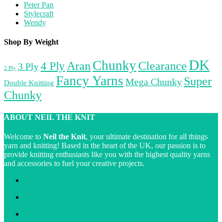
Peter Pan
Stylecraft
Wendy
Shop By Weight
DK
Chunky
Aran
4 Ply
Clearance
3 Ply
2 Ply
Fancy Yarns
Super
Mega Chunky
Double Knitting
Chunky
ABOUT NEIL THE KNIT
Welcome to
Neil the Knit
, your ultimate destination for all things
yarn and knitting! Based in the heart of the UK, our passion is to
provide knitting enthusiasts like you with the highest quality yarns
and accessories to fuel your creative projects.