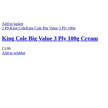
Add to basket
2 Ply
King Cole
King Cole Big Value 3 Ply 100g
King Cole Big Value 3 Ply 100g Cream
£
3.99
Add to wishlist