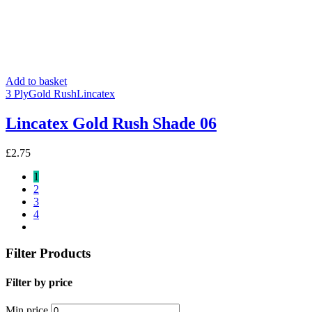
Add to basket
3 Ply
Gold Rush
Lincatex
Lincatex Gold Rush Shade 06
£
2.75
1
2
3
4
Filter Products
Filter by price
Min price