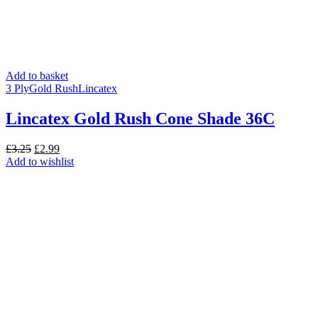
Add to basket
3 Ply
Gold Rush
Lincatex
Lincatex Gold Rush Cone Shade 36C
Original
Current
£
3.25
£
2.99
price
price
Add to wishlist
was:
is:
£3.25.
£2.99.