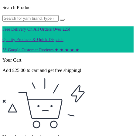
Search Product
Free Delivery On All Orders Over £25!
Quality Products & Quick Dispatch
5* Google Customer Reviews ★ ★ ★ ★ ★
Your Cart
Add
£
25.00
to cart and get free shipping!