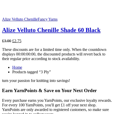
Alize Velluto Chenille
Fancy Yarns
Alize Velluto Chenille Shade 60 Black
Original
Current
£
3.00
£
2.75
price
price
These discounts are for a limited time only. When the countdown
was:
is:
displays 00:00:00:00, the discounted products will revert back to
£3.00.
£2.75.
their regular price according to stock availability.
Home
Products tagged “3 Ply”
turn your passion for knitting into savings!
Earn YarnPoints & Save on Your Next Order
Every purchase earns you YarnPoints, our exclusive loyalty rewards.
For every 100 YarnPoints, you'll get £1 off your next shop.
YarnPoints are only awarded to registered customers, so make sure