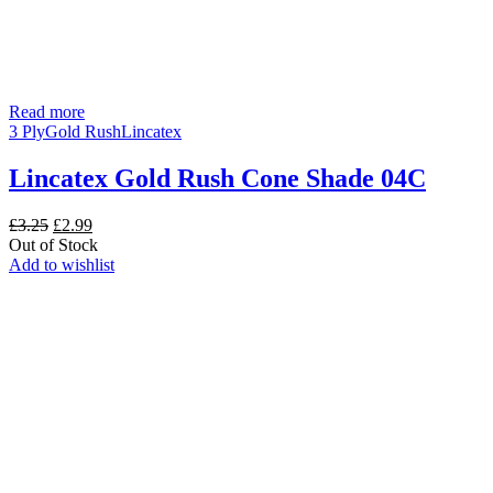
Read more
3 Ply
Gold Rush
Lincatex
Lincatex Gold Rush Cone Shade 04C
Original
Current
£
3.25
£
2.99
price
price
Out of Stock
was:
is:
Add to wishlist
£3.25.
£2.99.