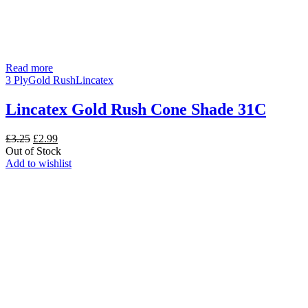
Read more
3 Ply
Gold Rush
Lincatex
Lincatex Gold Rush Cone Shade 31C
Original
Current
£
3.25
£
2.99
price
price
Out of Stock
was:
is:
Add to wishlist
£3.25.
£2.99.