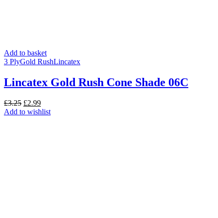
Add to basket
3 Ply
Gold Rush
Lincatex
Lincatex Gold Rush Cone Shade 06C
Original
Current
£
3.25
£
2.99
price
price
Add to wishlist
was:
is:
£3.25.
£2.99.