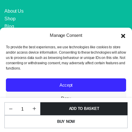
About Us
Shop
Blog
Contact Us
Manage Consent
IMPORTANT LINKS
To provide the best experiences, we use technologies like cookies to store
and/or access device information. Consenting to these technologies will allow
us to process data such as browsing behaviour or unique IDs on this site. Not
Delivery and Returns
consenting or withdrawing consent, may adversely affect certain features and
Privacy Policy
functions.
Terms and Conditions
Sitemap
Accept
Deny
ADD TO BASKET
Ayaz
Copyright 2024 © Neil the Knit. All rights reserved. Website design by
View preferences
Flash
Wrexham Tech.
Shade
BUY NOW
1300
Privacy Policy
Ivory
STORE
SEARCH
WISHLIST
ACCOUNT
Dream