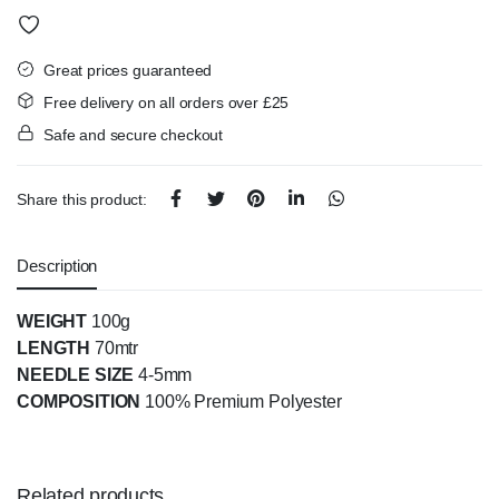
Great prices guaranteed
Free delivery on all orders over £25
Safe and secure checkout
Share this product:
Description
WEIGHT
100g
LENGTH
70mtr
NEEDLE SIZE
4-5mm
COMPOSITION
100% Premium Polyester
Related products