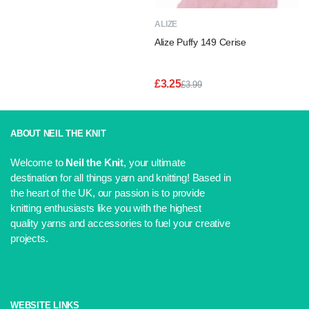
£3.99.
£3.25.
ALIZE
Alize Puffy 149 Cerise
£
3.25
£
3.99
Original
Current
price
price
was:
is:
£3.99.
£3.25.
ABOUT NEIL THE KNIT
Welcome to
Neil the Knit
, your ultimate
destination for all things yarn and knitting! Based in
the heart of the UK, our passion is to provide
knitting enthusiasts like you with the highest
quality yarns and accessories to fuel your creative
projects.
WEBSITE LINKS