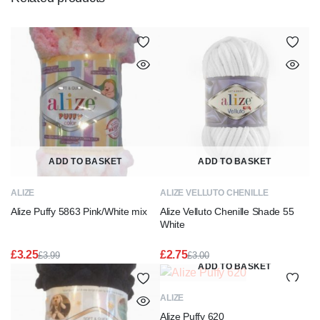
ADD TO BASKET
ADD TO BASKET
ALIZE
ALIZE VELLUTO CHENILLE
Alize Puffy 5863 Pink/White mix
Alize Velluto Chenille Shade 55
White
£
3.25
£
2.75
£
3.99
£
3.00
Original
Current
Original
Current
ADD TO BASKET
price
price
price
price
was:
is:
was:
is:
ALIZE
£3.99.
£3.25.
£3.00.
£2.75.
Alize Puffy 620