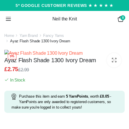
5* GOOGLE CUSTOMER REVIEWS ★ ★ ★ ★ ★
0
Neil the Knit
Home
Yarn Brand
Fancy Yarns
Ayaz Flash Shade 1300 Ivory Dream
9%
Ayaz Flash Shade 1300 Ivory Dream
£
2.75
£
2.99
Original
Current
In Stock
price
price
was:
is:
£2.99.
£2.75.
Purchase this item and earn
5
YarnPoints
, worth
£
0.05
-
YarnPoints are only awarded to registered customers, so
make sure you're logged in to collect yours!