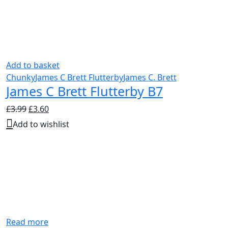
Add to basket
Chunky
James C Brett Flutterby
James C. Brett
James C Brett Flutterby B7
Original
Current
£
3.99
£
3.60
price
price
Add to wishlist
was:
is:
£3.99.
£3.60.
Read more