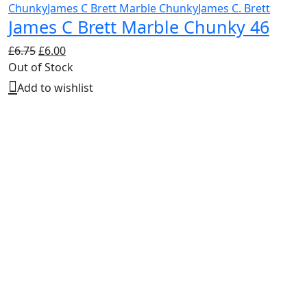
Chunky
James C Brett Marble Chunky
James C. Brett
James C Brett Marble Chunky 46
Original
Current
£
6.75
£
6.00
price
price
Out of Stock
was:
is:
Add to wishlist
£6.75.
£6.00.