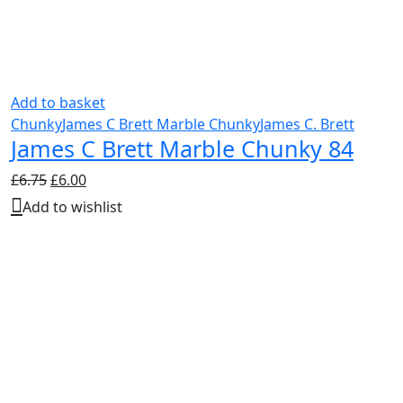
Add to basket
Chunky
James C Brett Marble Chunky
James C. Brett
James C Brett Marble Chunky 84
Original
Current
£
6.75
£
6.00
price
price
Add to wishlist
was:
is:
£6.75.
£6.00.