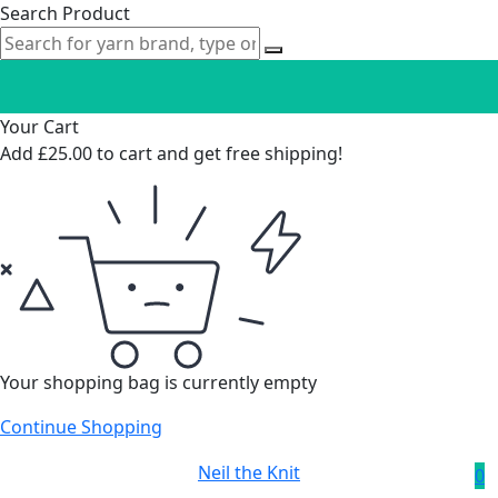
Search Product
Your Cart
Add
£
25.00
to cart and get free shipping!
Your shopping bag is currently empty
Continue Shopping
Neil the Knit
0