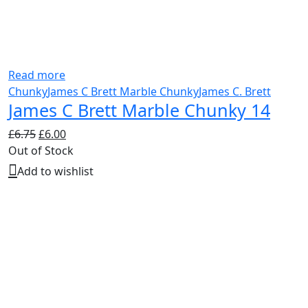
Read more
Chunky
James C Brett Marble Chunky
James C. Brett
James C Brett Marble Chunky 14
Original
Current
£
6.75
£
6.00
price
price
Out of Stock
was:
is:
Add to wishlist
£6.75.
£6.00.