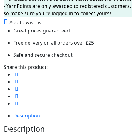
- YarnPoints are only awarded to registered customers,
so make sure you're logged in to collect yours!
Add to wishlist
Great prices guaranteed
Free delivery on all orders over £25
Safe and secure checkout
Share this product:
Description
Description