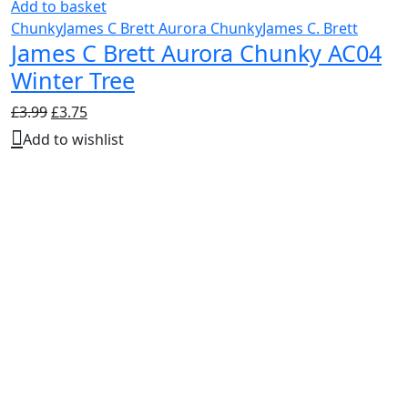
Add to basket
Chunky
James C Brett Aurora Chunky
James C. Brett
James C Brett Aurora Chunky AC04
Winter Tree
Original
Current
£
3.99
£
3.75
price
price
Add to wishlist
was:
is:
£3.99.
£3.75.