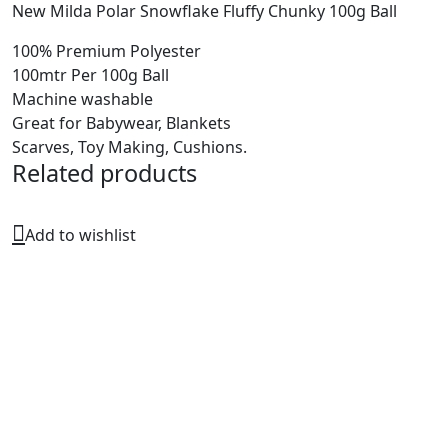
New Milda Polar Snowflake Fluffy Chunky 100g Ball
100% Premium Polyester
100mtr Per 100g Ball
Machine washable
Great for Babywear, Blankets
Scarves, Toy Making, Cushions.
Related products
Add to wishlist