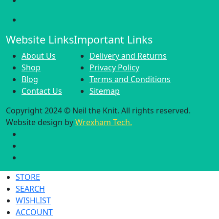
Website Links
Important Links
About Us
Delivery and Returns
Shop
Privacy Policy
Blog
Terms and Conditions
Contact Us
Sitemap
Copyright 2024 © Neil the Knit. All rights reserved.
Website design by
Wrexham Tech.
STORE
SEARCH
WISHLIST
ACCOUNT