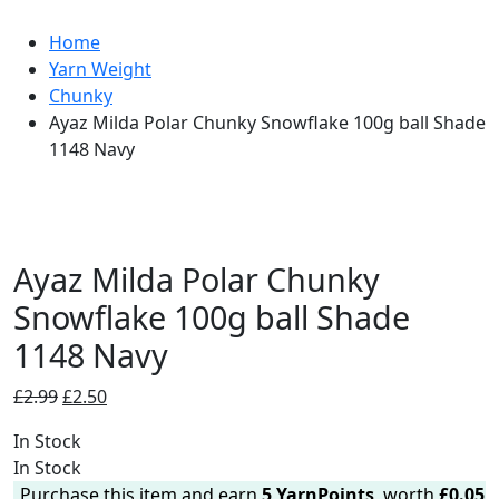
Home
Yarn Weight
Chunky
Ayaz Milda Polar Chunky Snowflake 100g ball Shade
1148 Navy
Ayaz Milda Polar Chunky
Snowflake 100g ball Shade
1148 Navy
Original
Current
£
2.99
£
2.50
price
price
In Stock
was:
is:
In Stock
£2.99.
£2.50.
Purchase this item and earn
5
YarnPoints
, worth
£
0.05