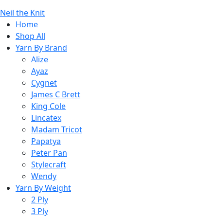
Neil the Knit
Home
Shop All
Yarn By Brand
Alize
Ayaz
Cygnet
James C Brett
King Cole
Lincatex
Madam Tricot
Papatya
Peter Pan
Stylecraft
Wendy
Yarn By Weight
2 Ply
3 Ply