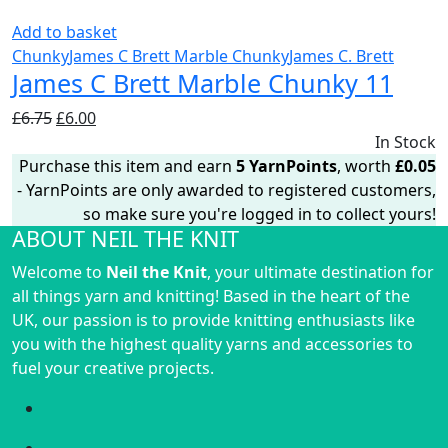
Add to basket
Chunky
James C Brett Marble Chunky
James C. Brett
James C Brett Marble Chunky 11
Original
Current
£
6.75
£
6.00
price
price
In Stock
was:
is:
Purchase this item and earn
5
YarnPoints
, worth
£
0.05
£6.75.
£6.00.
- YarnPoints are only awarded to registered customers,
so make sure you're logged in to collect yours!
ABOUT NEIL THE KNIT
Welcome to
Neil the Knit
, your ultimate destination for
all things yarn and knitting! Based in the heart of the
UK, our passion is to provide knitting enthusiasts like
you with the highest quality yarns and accessories to
fuel your creative projects.