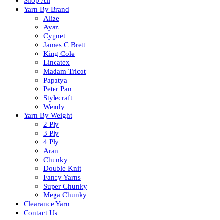
Shop All
Yarn By Brand
Alize
Ayaz
Cygnet
James C Brett
King Cole
Lincatex
Madam Tricot
Papatya
Peter Pan
Stylecraft
Wendy
Yarn By Weight
2 Ply
3 Ply
4 Ply
Aran
Chunky
Double Knit
Fancy Yarns
Super Chunky
Mega Chunky
Clearance Yarn
Contact Us