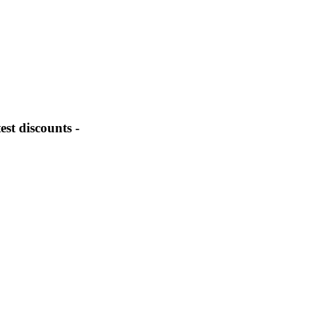
st discounts -