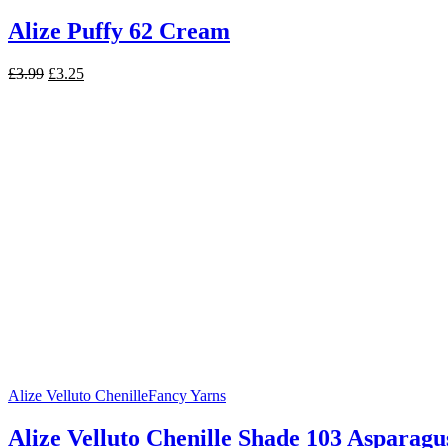
Alize Puffy 62 Cream
Original
Current
£
3.99
£
3.25
price
price
was:
is:
£3.99.
£3.25.
Alize Velluto Chenille
Fancy Yarns
Alize Velluto Chenille Shade 103 Asparagu