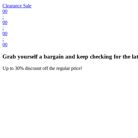
Clearance Sale
00
:
00
:
00
:
00
Grab yourself a bargain and keep checking for the late
Up to 30% discount off the regular price!