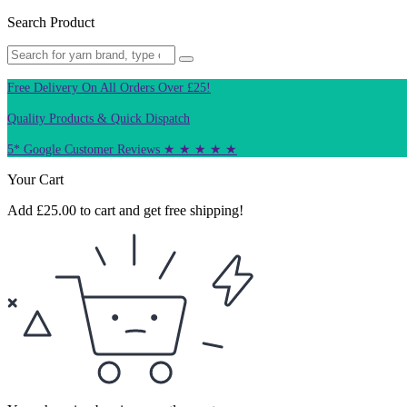
Search Product
Free Delivery On All Orders Over £25!
Quality Products & Quick Dispatch
5* Google Customer Reviews ★ ★ ★ ★ ★
Your Cart
Add
£
25.00
to cart and get free shipping!