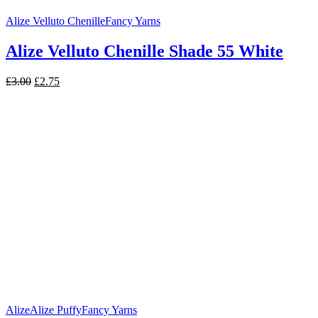
Alize Velluto Chenille
Fancy Yarns
Alize Velluto Chenille Shade 55 White
Original
Current
£
3.00
£
2.75
price
price
was:
is:
£3.00.
£2.75.
Alize
Alize Puffy
Fancy Yarns