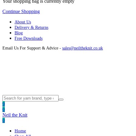
Your shopping bag is currently empty
Continue Shopping
About Us
Delivery & Returns
Blog
Free Downloads
Email Us For Support & Advice -
sales@neiltheknit.co.uk
9
0
Neil the Knit
0
Home