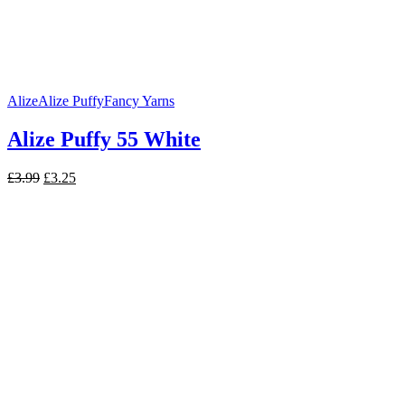
Alize
Alize Puffy
Fancy Yarns
Alize Puffy 55 White
Original
Current
£
3.99
£
3.25
price
price
was:
is:
£3.99.
£3.25.