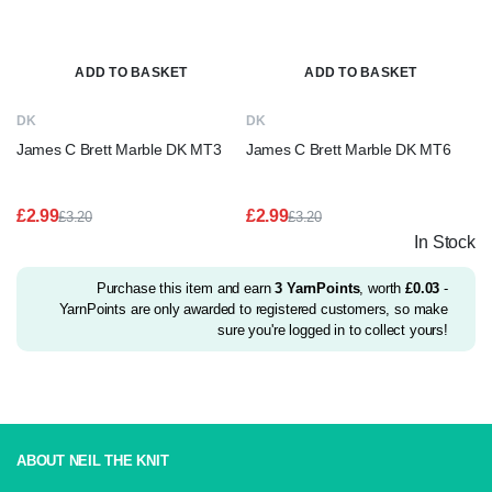
ADD TO BASKET
ADD TO BASKET
DK
DK
James C Brett Marble DK MT3
James C Brett Marble DK MT6
£
2.99
£
2.99
£
3.20
£
3.20
Original
Current
Original
Current
In Stock
price
price
price
price
was:
is:
was:
is:
£3.20.
£2.99.
£3.20.
£2.99.
Purchase this item and earn
3
YarnPoints
, worth
£
0.03
-
YarnPoints are only awarded to registered customers, so make
sure you're logged in to collect yours!
ABOUT NEIL THE KNIT