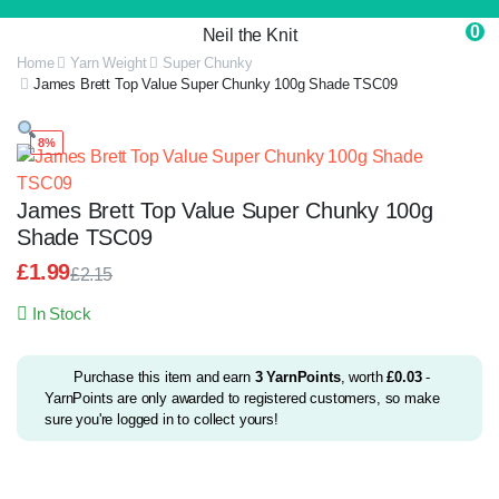
0
Neil the Knit
Home
Yarn Weight
Super Chunky
James Brett Top Value Super Chunky 100g Shade TSC09
8%
James Brett Top Value Super Chunky 100g
Shade TSC09
£
1.99
£
2.15
Original
Current
In Stock
price
price
was:
is:
£2.15.
£1.99.
Purchase this item and earn
3
YarnPoints
, worth
£
0.03
-
YarnPoints are only awarded to registered customers, so make
sure you're logged in to collect yours!