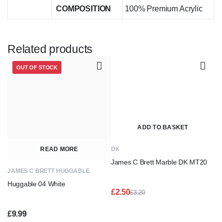
COMPOSITION
100% Premium Acrylic
Related products
OUT OF STOCK
ADD TO BASKET
READ MORE
DK
James C Brett Marble DK MT20
JAMES C BRETT HUGGABLE
Huggable 04 White
£
2.50
£
3.20
Original
Current
price
price
£
9.99
was:
is: