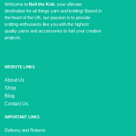
Welcome to
Neil the Knit
, your ultimate
destination for all things yarn and knitting! Based in
the heart of the UK, our passion is to provide
knitting enthusiasts like you with the highest
quality yarns and accessories to fuel your creative
projects.
WEBSITE LINKS
About Us
Shop
Blog
Contact Us
IMPORTANT LINKS
Delivery and Returns