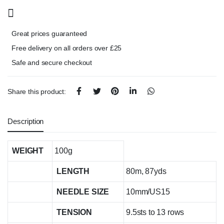
Great prices guaranteed
Free delivery on all orders over £25
Safe and secure checkout
Share this product:
Description
WEIGHT
100g
LENGTH
80m, 87yds
NEEDLE SIZE
10mm/US15
TENSION
9.5sts to 13 rows