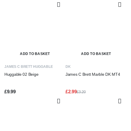
£3.20.
£2.50.
ADD TO BASKET
ADD TO BASKET
JAMES C BRETT HUGGABLE
DK
Huggable 02 Beige
James C Brett Marble DK MT4
£
9.99
£
2.99
£
3.20
Original
Current
price
price
was:
is:
£3.20.
£2.99.