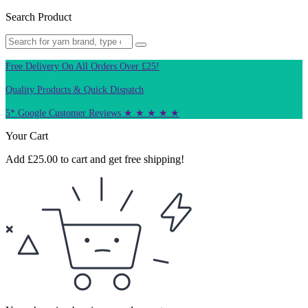
Search Product
Free Delivery On All Orders Over £25!
Quality Products & Quick Dispatch
5* Google Customer Reviews ★ ★ ★ ★ ★
Your Cart
Add
£
25.00
to cart and get free shipping!