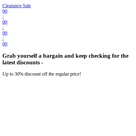
Clearance Sale
00
:
00
:
00
:
00
Grab yourself a bargain and keep checking for the
latest discounts -
Up to 30% discount off the regular price!