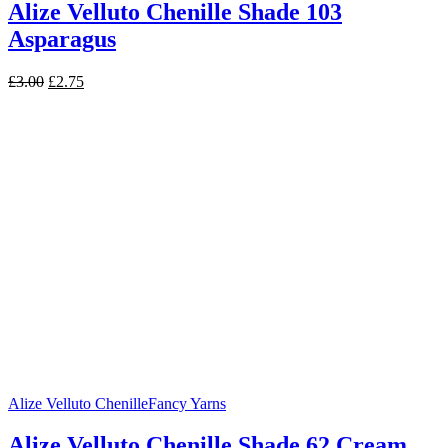
Alize Velluto Chenille Shade 103
Asparagus
Original
Current
£
3.00
£
2.75
price
price
was:
is:
£3.00.
£2.75.
Alize Velluto Chenille
Fancy Yarns
Alize Velluto Chenille Shade 62 Cream