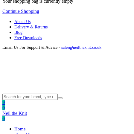
Your shopping bag is currently empty
Continue Shopping
About Us
Delivery & Returns
Blog
Free Downloads
Email Us For Support & Advice -
sales@neiltheknit.co.uk
9
0
Neil the Knit
0
Home