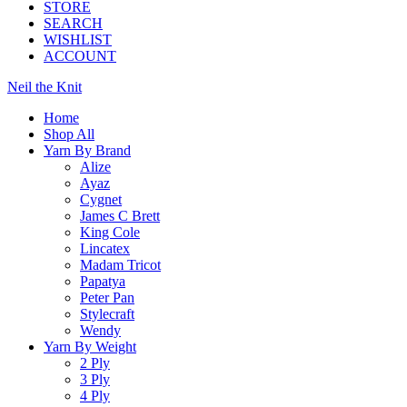
STORE
SEARCH
WISHLIST
ACCOUNT
Neil the Knit
Home
Shop All
Yarn By Brand
Alize
Ayaz
Cygnet
James C Brett
King Cole
Lincatex
Madam Tricot
Papatya
Peter Pan
Stylecraft
Wendy
Yarn By Weight
2 Ply
3 Ply
4 Ply