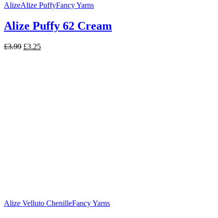
Alize
Alize Puffy
Fancy Yarns
Alize Puffy 62 Cream
Original
Current
£
3.99
£
3.25
price
price
was:
is:
£3.99.
£3.25.
Alize Velluto Chenille
Fancy Yarns