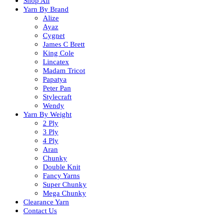
Shop All
Yarn By Brand
Alize
Ayaz
Cygnet
James C Brett
King Cole
Lincatex
Madam Tricot
Papatya
Peter Pan
Stylecraft
Wendy
Yarn By Weight
2 Ply
3 Ply
4 Ply
Aran
Chunky
Double Knit
Fancy Yarns
Super Chunky
Mega Chunky
Clearance Yarn
Contact Us