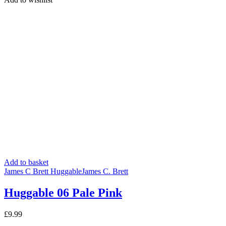
was:
is:
£3.20.
£2.99.
Add to basket
James C Brett Huggable
James C. Brett
Huggable 06 Pale Pink
£
9.99