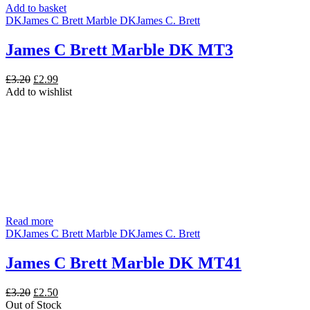
Add to basket
DK
James C Brett Marble DK
James C. Brett
James C Brett Marble DK MT3
Original
Current
£
3.20
£
2.99
price
price
Add to wishlist
was:
is:
£3.20.
£2.99.
Read more
DK
James C Brett Marble DK
James C. Brett
James C Brett Marble DK MT41
Original
Current
£
3.20
£
2.50
price
price
Out of Stock