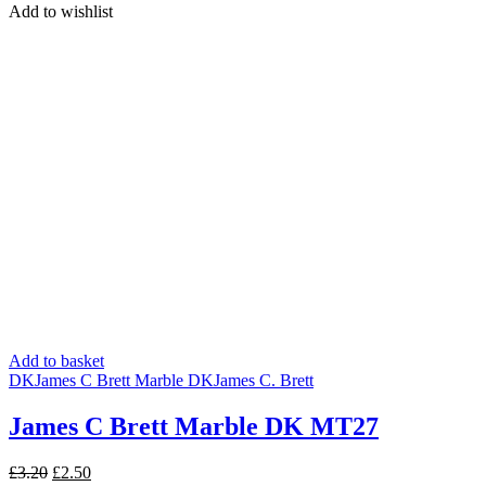
was:
is:
Add to wishlist
£3.20.
£2.50.
Add to basket
DK
James C Brett Marble DK
James C. Brett
James C Brett Marble DK MT27
Original
Current
£
3.20
£
2.50