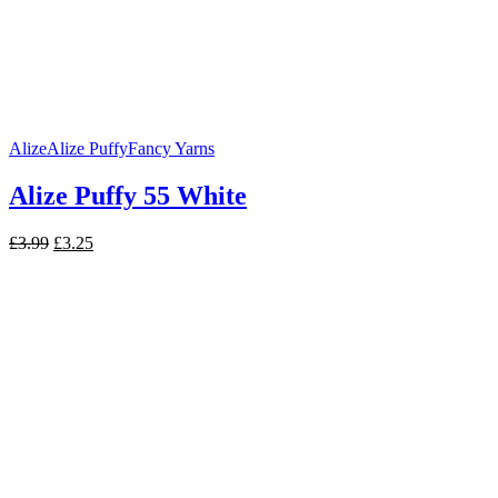
Alize
Alize Puffy
Fancy Yarns
Alize Puffy 55 White
Original
Current
£
3.99
£
3.25
price
price
was:
is:
£3.99.
£3.25.