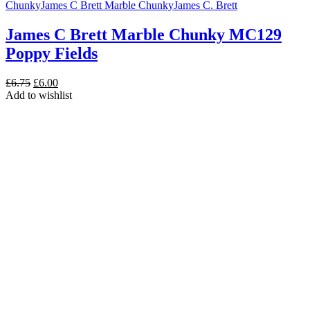
Chunky
James C Brett Marble Chunky
James C. Brett
James C Brett Marble Chunky MC129
Poppy Fields
Original
Current
£
6.75
£
6.00
price
price
Add to wishlist
was:
is:
£6.75.
£6.00.