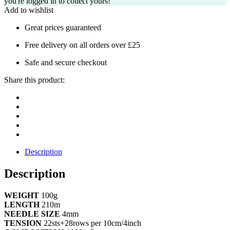
you're logged in to collect yours!
Add to wishlist
Great prices guaranteed
Free delivery on all orders over £25
Safe and secure checkout
Share this product:
Description
Description
WEIGHT
100g
LENGTH
210m
NEEDLE SIZE
4mm
TENSION
22sts+28rows per 10cm/4inch