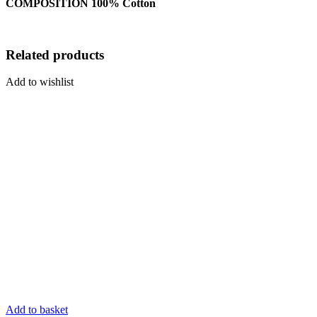
COMPOSITION 100% Cotton
Related products
Add to wishlist
Add to basket