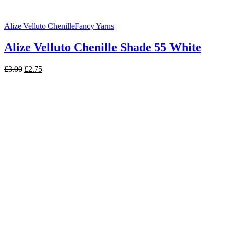
Alize Velluto Chenille
Fancy Yarns
Alize Velluto Chenille Shade 55 White
Original
Current
£
3.00
£
2.75
price
price
was:
is:
£3.00.
£2.75.