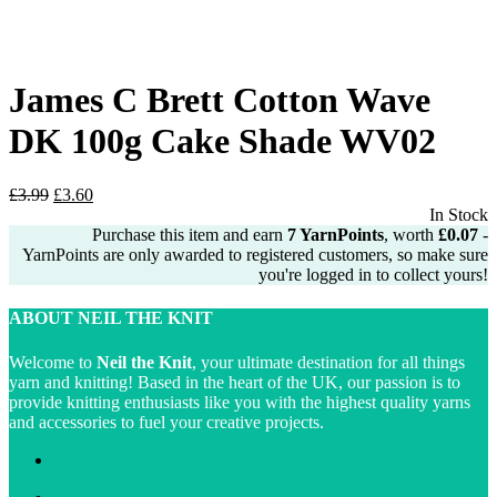
James C Brett Cotton Wave
DK 100g Cake Shade WV02
Original
Current
£
3.99
£
3.60
price
price
In Stock
was:
is:
Purchase this item and earn
7
YarnPoints
, worth
£
0.07
-
£3.99.
£3.60.
YarnPoints are only awarded to registered customers, so make sure
you're logged in to collect yours!
ABOUT NEIL THE KNIT
Welcome to
Neil the Knit
, your ultimate destination for all things
yarn and knitting! Based in the heart of the UK, our passion is to
provide knitting enthusiasts like you with the highest quality yarns
and accessories to fuel your creative projects.