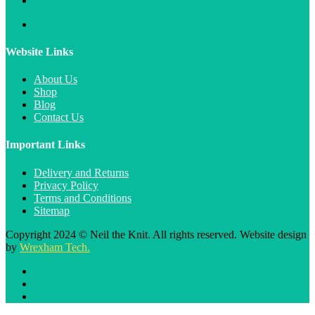
Website Links
About Us
Shop
Blog
Contact Us
Important Links
Delivery and Returns
Privacy Policy
Terms and Conditions
Sitemap
Copyright 2024 © Neil the Knit. All rights reserved. Website design
by
Wrexham Tech.