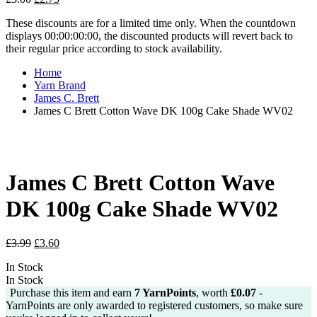
price
price
These discounts are for a limited time only. When the countdown
was:
is:
displays 00:00:00:00, the discounted products will revert back to
£3.00.
£2.75.
their regular price according to stock availability.
Home
Yarn Brand
James C. Brett
James C Brett Cotton Wave DK 100g Cake Shade WV02
James C Brett Cotton Wave
DK 100g Cake Shade WV02
Original
Current
£
3.99
£
3.60
price
price
In Stock
was:
is:
In Stock
£3.99.
£3.60.
Purchase this item and earn
7
YarnPoints
, worth
£
0.07
-
YarnPoints are only awarded to registered customers, so make sure