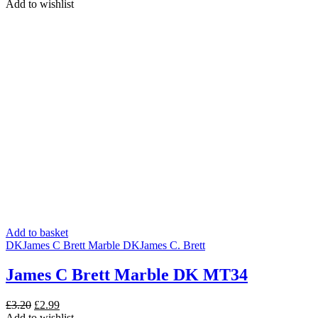
price
price
Add to wishlist
was:
is:
£3.20.
£2.50.
Add to basket
DK
James C Brett Marble DK
James C. Brett
James C Brett Marble DK MT34
Original
Current
£
3.20
£
2.99
price
price
Add to wishlist